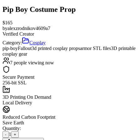
Pip Boy Costume Prop
$
165
by
alexzrodnikov4609a7
Verified Creator
Category:
Cosplay
pip-boy
Fallout
3d printed cosplay props
armor STL files
3D printable
cosplay gear
7
people viewing now
Secure Payment
256-bit SSL
3D Printing On Demand
Local Delivery
Reduced Carbon Footprint
Save Earth
Quantity:
1
-
+