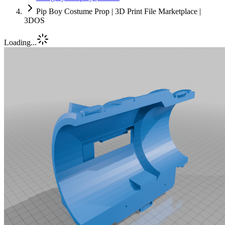
Pip Boy Costume Prop | 3D Print File Marketplace |
3DOS
Loading...