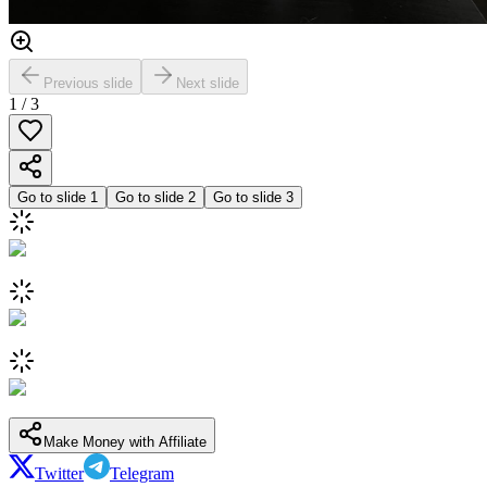
Previous slide
Next slide
1
/
3
Go to slide
1
Go to slide
2
Go to slide
3
Make Money with Affiliate
Twitter
Telegram