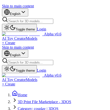
Skip to main content
English
Login
Toggle theme
Alpha v0.6
AI Toy Creator
Models
+ Create
Skip to main content
English
Login
Toggle theme
Alpha v0.6
AI Toy Creator
Models
+ Create
Home
3D Print File Marketplace - 3DOS
Category: cosplay | 3DOS