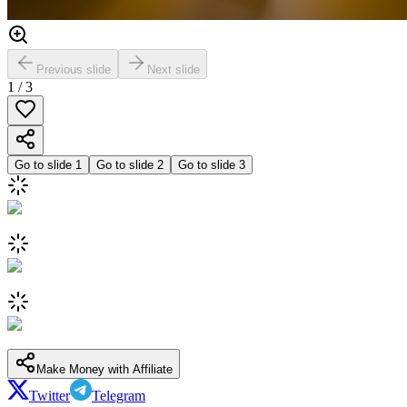
Previous slide
Next slide
1
/
3
Go to slide
1
Go to slide
2
Go to slide
3
Make Money with Affiliate
Twitter
Telegram