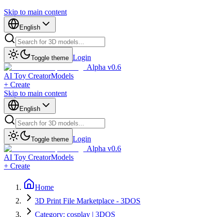
Skip to main content
English
Login
Toggle theme
Alpha v0.6
AI Toy Creator
Models
+ Create
Skip to main content
English
Login
Toggle theme
Alpha v0.6
AI Toy Creator
Models
+ Create
Home
3D Print File Marketplace - 3DOS
Category: cosplay | 3DOS