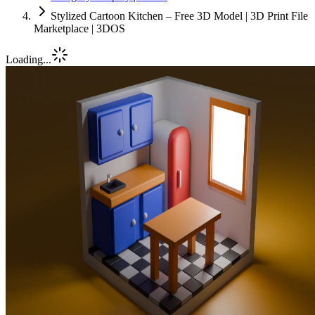
Stylized Cartoon Kitchen – Free 3D Model | 3D Print File
Marketplace | 3DOS
Loading...