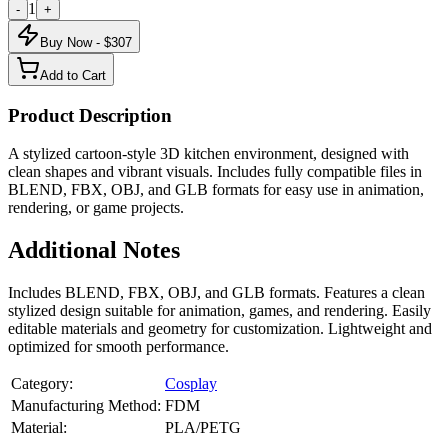
1
-
+
Buy Now - $
307
Add to Cart
Product Description
A stylized cartoon-style 3D kitchen environment, designed with
clean shapes and vibrant visuals. Includes fully compatible files in
BLEND, FBX, OBJ, and GLB formats for easy use in animation,
rendering, or game projects.
Additional Notes
Includes BLEND, FBX, OBJ, and GLB formats. Features a clean
stylized design suitable for animation, games, and rendering. Easily
editable materials and geometry for customization. Lightweight and
optimized for smooth performance.
Category:
Cosplay
Manufacturing Method:
FDM
Material:
PLA/PETG