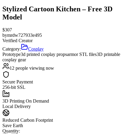
Stylized Cartoon Kitchen – Free 3D
Model
$
307
by
mrdw727933e495
Verified Creator
Category:
Cosplay
Prototype
3d printed cosplay props
armor STL files
3D printable
cosplay gear
12
people viewing now
Secure Payment
256-bit SSL
3D Printing On Demand
Local Delivery
Reduced Carbon Footprint
Save Earth
Quantity: