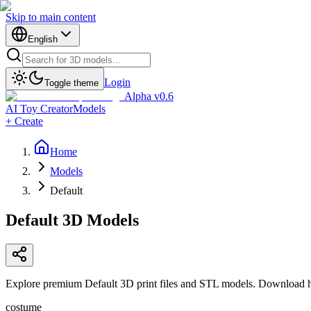
Skip to main content
English
Login
Toggle theme
Alpha v0.6
AI Toy Creator
Models
+ Create
Home
Models
Default
Default
3D Models
Explore premium Default 3D print files and STL models. Download hig
costume