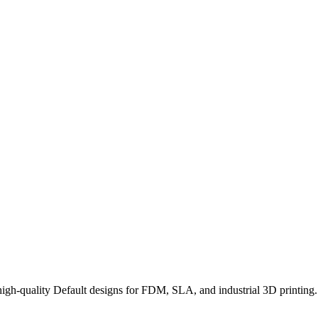
h-quality Default designs for FDM, SLA, and industrial 3D printing. 