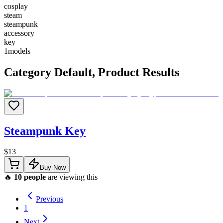
cosplay
steam
steampunk
accessory
key
1
models
Category
Default
, Product Results
Steampunk Key
$
13
Buy Now
🔥
10
people
are viewing this
Previous
1
Next