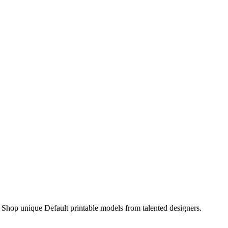
Shop unique Default printable models from talented designers.