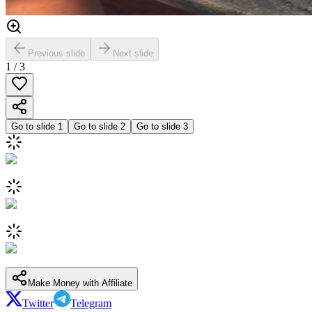
Previous slide
Next slide
1
/
3
Go to slide
1
Go to slide
2
Go to slide
3
Make Money with Affiliate
Twitter
Telegram