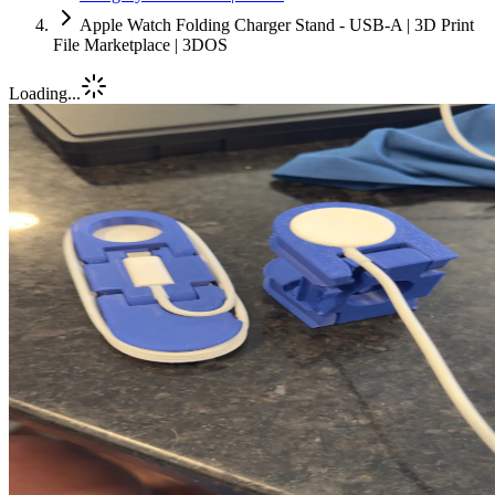
Apple Watch Folding Charger Stand - USB-A | 3D Print
File Marketplace | 3DOS
Loading...