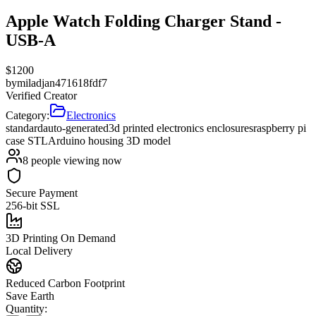
Apple Watch Folding Charger Stand -
USB-A
$
1200
by
miladjan471618fdf7
Verified Creator
Category:
Electronics
standard
auto-generated
3d printed electronics enclosures
raspberry pi
case STL
Arduino housing 3D model
8
people viewing now
Secure Payment
256-bit SSL
3D Printing On Demand
Local Delivery
Reduced Carbon Footprint
Save Earth
Quantity: