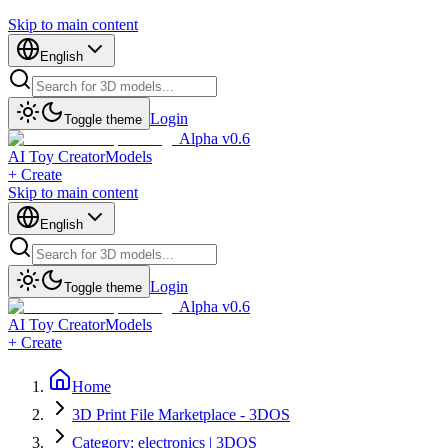
Skip to main content
English
Login
Toggle theme
Alpha v0.6
AI Toy Creator
Models
+ Create
Skip to main content
English
Login
Toggle theme
Alpha v0.6
AI Toy Creator
Models
+ Create
Home
3D Print File Marketplace - 3DOS
Category: electronics | 3DOS