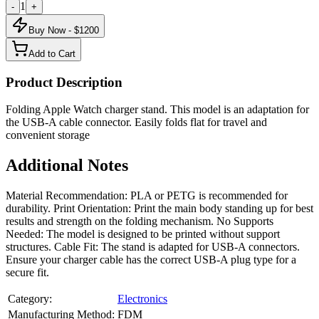
1
-
+
Buy Now - $
1200
Add to Cart
Product Description
Folding Apple Watch charger stand. This model is an adaptation for
the USB-A cable connector. Easily folds flat for travel and
convenient storage
Additional Notes
Material Recommendation: PLA or PETG is recommended for
durability. Print Orientation: Print the main body standing up for best
results and strength on the folding mechanism. No Supports
Needed: The model is designed to be printed without support
structures. Cable Fit: The stand is adapted for USB-A connectors.
Ensure your charger cable has the correct USB-A plug type for a
secure fit.
Category:
Electronics
Manufacturing Method:
FDM