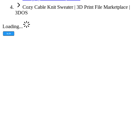
Cozy Cable Knit Sweater | 3D Print File Marketplace |
3DOS
Loading...