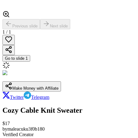
Previous slide
Next slide
1
/
1
Go to slide
1
Make Money with Affiliate
Twitter
Telegram
Cozy Cable Knit Sweater
$
17
by
maleacuku3f0b180
Verified Creator