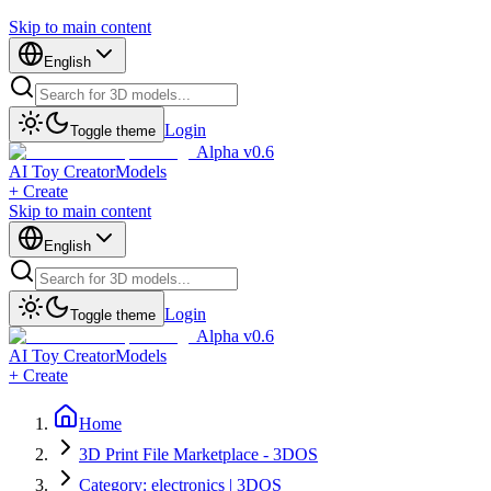
Skip to main content
English
Login
Toggle theme
Alpha v0.6
AI Toy Creator
Models
+ Create
Skip to main content
English
Login
Toggle theme
Alpha v0.6
AI Toy Creator
Models
+ Create
Home
3D Print File Marketplace - 3DOS
Category: electronics | 3DOS