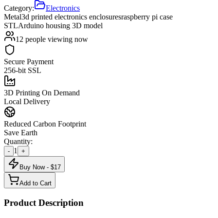
Category:
Electronics
Metal
3d printed electronics enclosures
raspberry pi case
STL
Arduino housing 3D model
12
people viewing now
Secure Payment
256-bit SSL
3D Printing On Demand
Local Delivery
Reduced Carbon Footprint
Save Earth
Quantity:
1
-
+
Buy Now - $
17
Add to Cart
Product Description