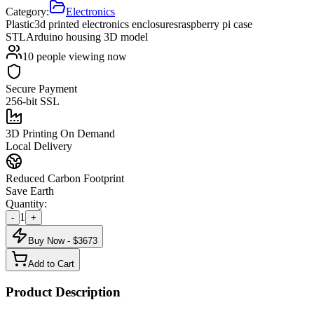
Category:
Electronics
Plastic
3d printed electronics enclosures
raspberry pi case
STL
Arduino housing 3D model
10
people viewing now
Secure Payment
256-bit SSL
3D Printing On Demand
Local Delivery
Reduced Carbon Footprint
Save Earth
Quantity:
1
-
+
Buy Now - $
3673
Add to Cart
Product Description