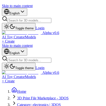
Skip to main content
English
Login
Toggle theme
Alpha v0.6
AI Toy Creator
Models
+ Create
Skip to main content
English
Login
Toggle theme
Alpha v0.6
AI Toy Creator
Models
+ Create
Home
3D Print File Marketplace - 3DOS
Category: electronics | 3DOS