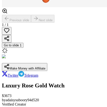
Previous slide
Next slide
1
/
1
Go to slide
1
Make Money with Affiliate
Twitter
Telegram
Luxury Rose Gold Watch
$
3673
by
adaisysuboory94d520
Verified Creator