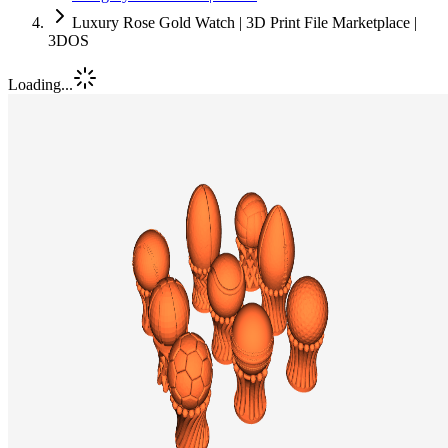
Luxury Rose Gold Watch | 3D Print File Marketplace |
3DOS
Loading...