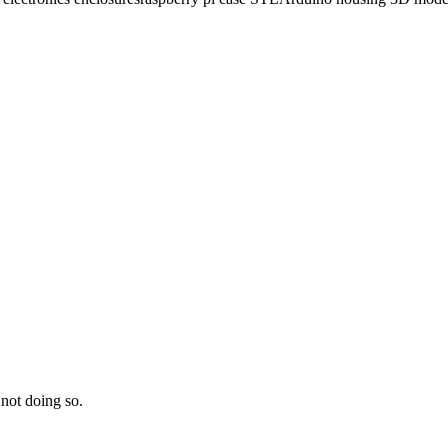
 not doing so.