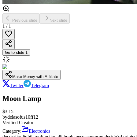
Previous slide
Next slide
1
/
1
Go to slide
1
Make Money with Affiliate
Twitter
Telegram
Moon Lamp
$
3.15
by
delasofus10ff12
Verified Creator
Category:
Electronics
decoration
light
lamp
functional
lithophane
space
present
design
3d printed