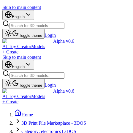
Skip to main content
English
Login
Toggle theme
Alpha v0.6
AI Toy Creator
Models
+ Create
Skip to main content
English
Login
Toggle theme
Alpha v0.6
AI Toy Creator
Models
+ Create
Home
3D Print File Marketplace - 3DOS
Category: electronics | 3DOS