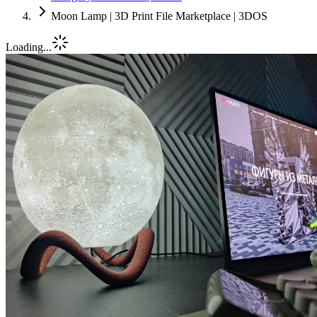
Moon Lamp | 3D Print File Marketplace | 3DOS
Loading...