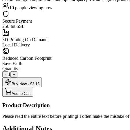
10
people viewing now
Secure Payment
256-bit SSL
3D Printing On Demand
Local Delivery
Reduced Carbon Footprint
Save Earth
Quantity:
1
-
+
Buy Now - $
3.15
Add to Cart
Product Description
Please read the entire text before printing! I often make the mistake of
Additional Notes