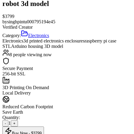
robot 3d model
$
3799
by
singhpintu000795194e45
Verified Creator
Category:
Electronics
Electronics
3d printed electronics enclosures
raspberry pi case
STL
Arduino housing 3D model
8
people viewing now
Secure Payment
256-bit SSL
3D Printing On Demand
Local Delivery
Reduced Carbon Footprint
Save Earth
Quantity:
1
-
+
Buy Now - $
3799