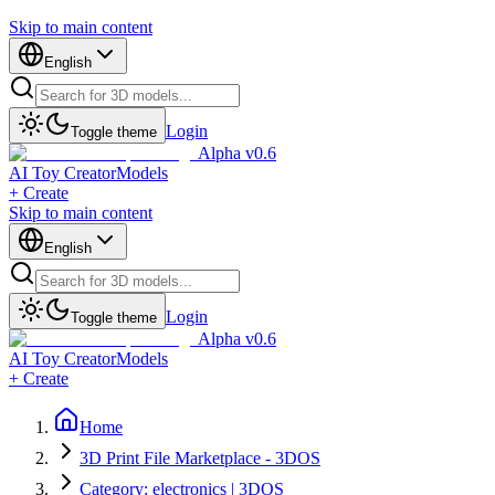
Skip to main content
English
Login
Toggle theme
Alpha v0.6
AI Toy Creator
Models
+ Create
Skip to main content
English
Login
Toggle theme
Alpha v0.6
AI Toy Creator
Models
+ Create
Home
3D Print File Marketplace - 3DOS
Category: electronics | 3DOS