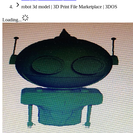
robot 3d model | 3D Print File Marketplace | 3DOS
Loading...