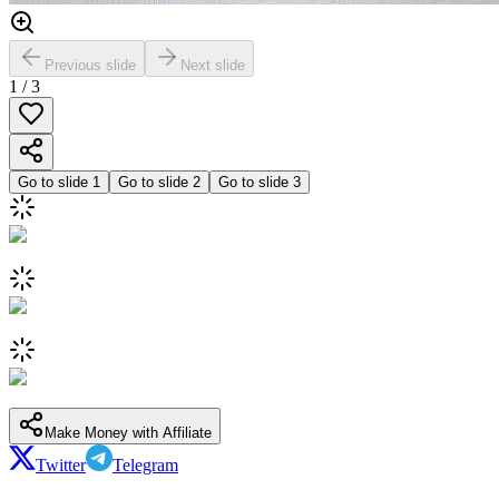
Previous slide
Next slide
1
/
3
Go to slide
1
Go to slide
2
Go to slide
3
Make Money with Affiliate
Twitter
Telegram