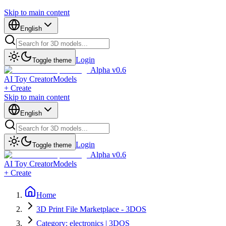
Skip to main content
English
Login
Toggle theme
Alpha v0.6
AI Toy Creator
Models
+ Create
Skip to main content
English
Login
Toggle theme
Alpha v0.6
AI Toy Creator
Models
+ Create
Home
3D Print File Marketplace - 3DOS
Category: electronics | 3DOS