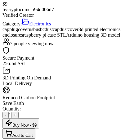
$
9
by
cryptocomet594d006d7
Verified Creator
Category:
Electronics
cap
plug
cover
usb
usbc
dustcap
dustcover
3d printed electronics
enclosures
raspberry pi case STL
Arduino housing 3D model
7
people viewing now
Secure Payment
256-bit SSL
3D Printing On Demand
Local Delivery
Reduced Carbon Footprint
Save Earth
Quantity:
1
-
+
Buy Now - $
9
Add to Cart