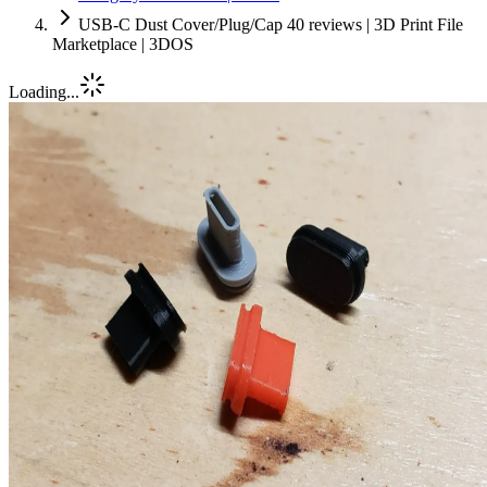
USB-C Dust Cover/Plug/Cap 40 reviews | 3D Print File
Marketplace | 3DOS
Loading...