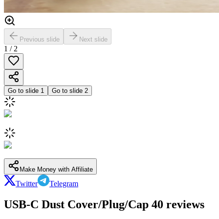
Previous slide
Next slide
1
/
2
Go to slide
1
Go to slide
2
Make Money with Affiliate
Twitter
Telegram
USB-C Dust Cover/Plug/Cap 40 reviews