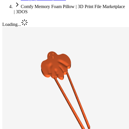
Comfy Memory Foam Pillow | 3D Print File Marketplace
| 3DOS
Loading...