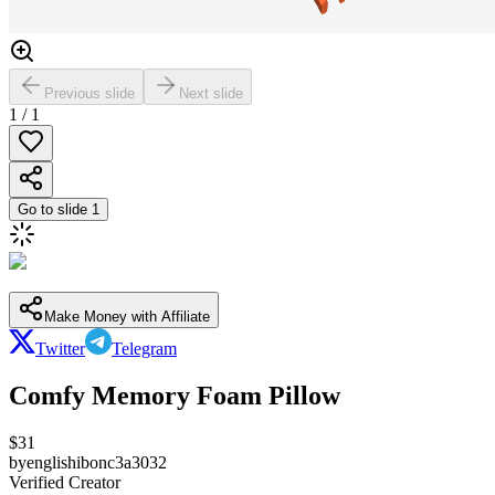
Previous slide
Next slide
1
/
1
Go to slide
1
Make Money with Affiliate
Twitter
Telegram
Comfy Memory Foam Pillow
$
31
by
englishibonc3a3032
Verified Creator