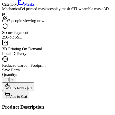
Category:
Masks
Mechanical
3d printed masks
cosplay mask STL
wearable mask 3D
print
7
people viewing now
Secure Payment
256-bit SSL
3D Printing On Demand
Local Delivery
Reduced Carbon Footprint
Save Earth
Quantity:
1
-
+
Buy Now - $
31
Add to Cart
Product Description