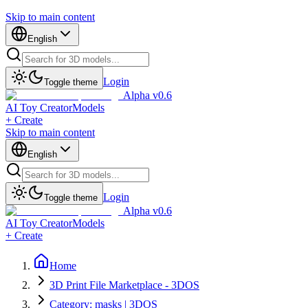
Skip to main content
English
Login
Toggle theme
Alpha v0.6
AI Toy Creator
Models
+ Create
Skip to main content
English
Login
Toggle theme
Alpha v0.6
AI Toy Creator
Models
+ Create
Home
3D Print File Marketplace - 3DOS
Category: masks | 3DOS