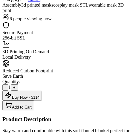
Assembly
3d printed masks
cosplay mask STL
wearable mask 3D
print
6
people viewing now
Secure Payment
256-bit SSL
3D Printing On Demand
Local Delivery
Reduced Carbon Footprint
Save Earth
Quantity:
1
-
+
Buy Now - $
114
Add to Cart
Product Description
Stay warm and comfortable with this soft flannel blanket perfect for