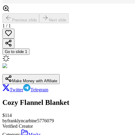
Previous slide
Next slide
1
/
1
Go to slide
1
Make Money with Affiliate
Twitter
Telegram
Cozy Flannel Blanket
$
114
by
franklyncarbine5776079
Verified Creator
Category:
Masks