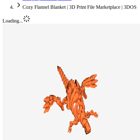
Cozy Flannel Blanket | 3D Print File Marketplace | 3DOS
Loading...