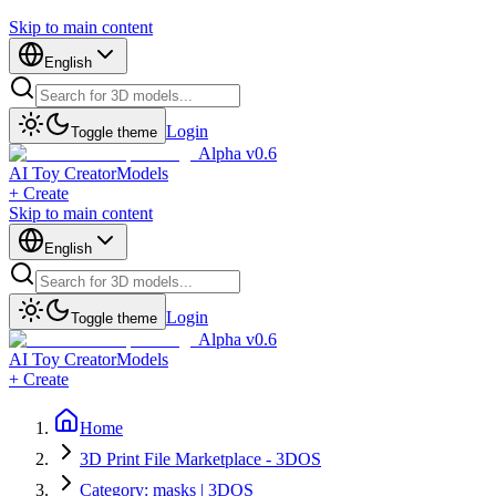
Skip to main content
English
Login
Toggle theme
Alpha v0.6
AI Toy Creator
Models
+ Create
Skip to main content
English
Login
Toggle theme
Alpha v0.6
AI Toy Creator
Models
+ Create
Home
3D Print File Marketplace - 3DOS
Category: masks | 3DOS