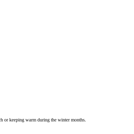
uch or keeping warm during the winter months.