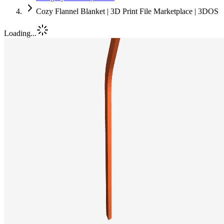
Cozy Flannel Blanket | 3D Print File Marketplace | 3DOS
Loading...