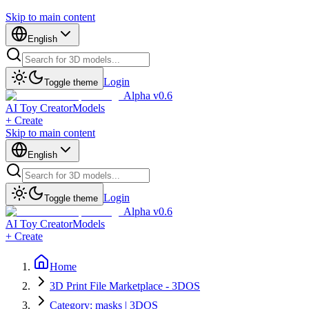
Skip to main content
English
Login
Toggle theme
Alpha v0.6
AI Toy Creator
Models
+ Create
Skip to main content
English
Login
Toggle theme
Alpha v0.6
AI Toy Creator
Models
+ Create
Home
3D Print File Marketplace - 3DOS
Category: masks | 3DOS