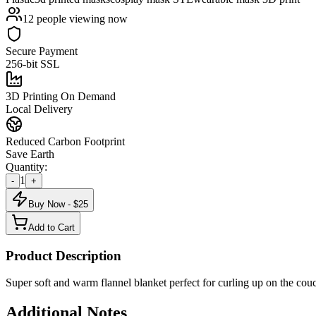
12
people viewing now
Secure Payment
256-bit SSL
3D Printing On Demand
Local Delivery
Reduced Carbon Footprint
Save Earth
Quantity:
1
-
+
Buy Now - $
25
Add to Cart
Product Description
Super soft and warm flannel blanket perfect for curling up on the co
Additional Notes