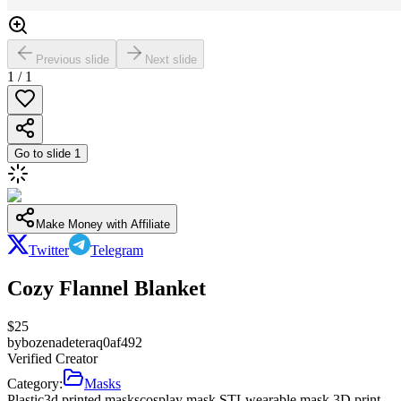
Previous slide
Next slide
1
/
1
Go to slide
1
Make Money with Affiliate
Twitter
Telegram
Cozy Flannel Blanket
$
25
by
bozenadeteraq0af492
Verified Creator
Category:
Masks
Plastic
3d printed masks
cosplay mask STL
wearable mask 3D print