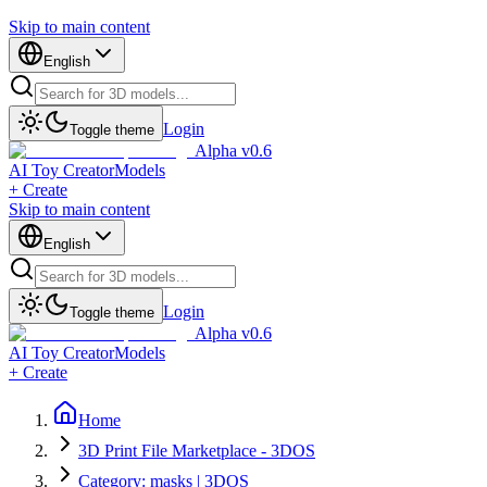
Skip to main content
English
Login
Toggle theme
Alpha v0.6
AI Toy Creator
Models
+ Create
Skip to main content
English
Login
Toggle theme
Alpha v0.6
AI Toy Creator
Models
+ Create
Home
3D Print File Marketplace - 3DOS
Category: masks | 3DOS