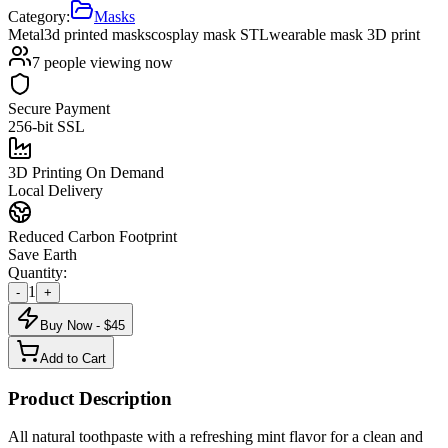
Category:
Masks
Metal
3d printed masks
cosplay mask STL
wearable mask 3D print
7
people viewing now
Secure Payment
256-bit SSL
3D Printing On Demand
Local Delivery
Reduced Carbon Footprint
Save Earth
Quantity:
1
-
+
Buy Now - $
45
Add to Cart
Product Description
All natural toothpaste with a refreshing mint flavor for a clean and