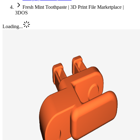
Fresh Mint Toothpaste | 3D Print File Marketplace |
3DOS
Loading...