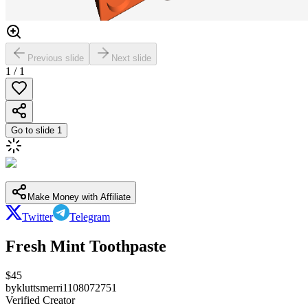
Previous slide
Next slide
1
/
1
Go to slide
1
Make Money with Affiliate
Twitter
Telegram
Fresh Mint Toothpaste
$
45
by
kluttsmerri1108072751
Verified Creator