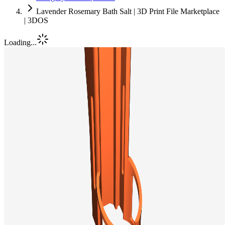
Lavender Rosemary Bath Salt | 3D Print File Marketplace
| 3DOS
Loading...