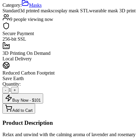
Category:
Masks
Standard
3d printed masks
cosplay mask STL
wearable mask 3D print
9
people viewing now
Secure Payment
256-bit SSL
3D Printing On Demand
Local Delivery
Reduced Carbon Footprint
Save Earth
Quantity:
1
-
+
Buy Now - $
101
Add to Cart
Product Description
Relax and unwind with the calming aroma of lavender and rosemary