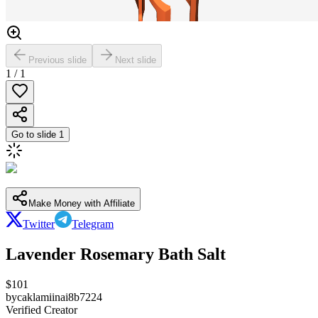
Previous slide
Next slide
1
/
1
Go to slide
1
Make Money with Affiliate
Twitter
Telegram
Lavender Rosemary Bath Salt
$
101
by
caklamiinai8b7224
Verified Creator