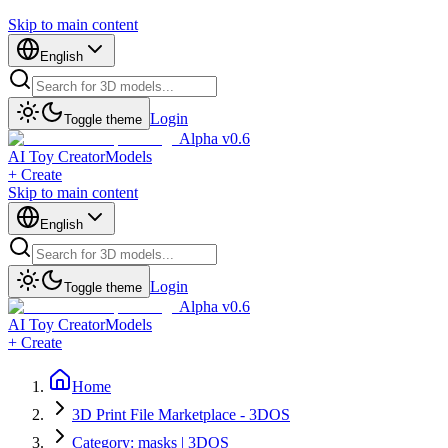
Skip to main content
English
Login
Toggle theme
Alpha v0.6
AI Toy Creator
Models
+ Create
Skip to main content
English
Login
Toggle theme
Alpha v0.6
AI Toy Creator
Models
+ Create
Home
3D Print File Marketplace - 3DOS
Category: masks | 3DOS