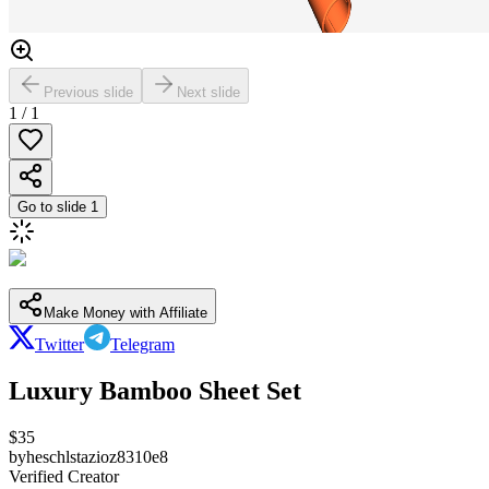
Previous slide
Next slide
1
/
1
Go to slide
1
Make Money with Affiliate
Twitter
Telegram
Luxury Bamboo Sheet Set
$
35
by
heschlstazioz8310e8
Verified Creator