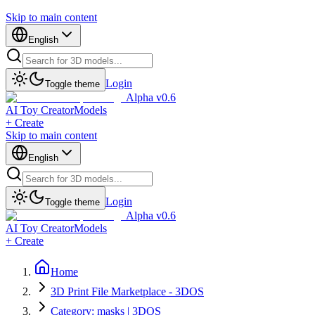
Skip to main content
English
Login
Toggle theme
Alpha v0.6
AI Toy Creator
Models
+ Create
Skip to main content
English
Login
Toggle theme
Alpha v0.6
AI Toy Creator
Models
+ Create
Home
3D Print File Marketplace - 3DOS
Category: masks | 3DOS