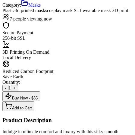
Category:
Masks
Plastic
3d printed masks
cosplay mask STL
wearable mask 3D print
7
people viewing now
Secure Payment
256-bit SSL
3D Printing On Demand
Local Delivery
Reduced Carbon Footprint
Save Earth
Quantity:
1
-
+
Buy Now - $
35
Add to Cart
Product Description
Indulge in ultimate comfort and luxury with this silky smooth