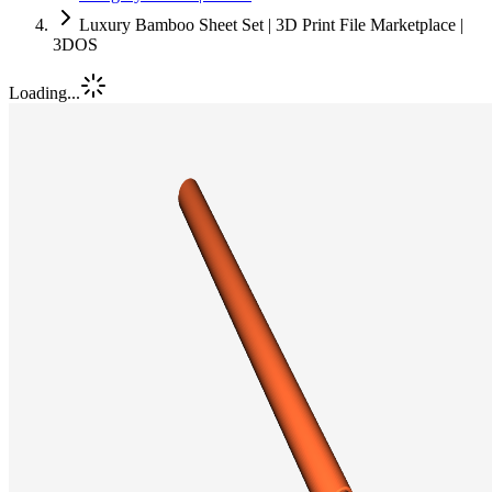
Luxury Bamboo Sheet Set | 3D Print File Marketplace |
3DOS
Loading...