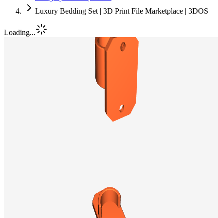
Luxury Bedding Set | 3D Print File Marketplace | 3DOS
Loading...