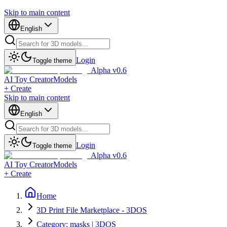
Skip to main content
English
Login
Toggle theme
Alpha v0.6
AI Toy Creator
Models
+ Create
Skip to main content
English
Login
Toggle theme
Alpha v0.6
AI Toy Creator
Models
+ Create
Home
3D Print File Marketplace - 3DOS
Category: masks | 3DOS