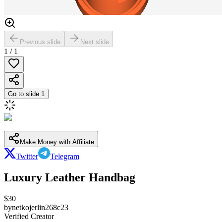
Previous slide
Next slide
1
/
1
Go to slide
1
Make Money with Affiliate
Twitter
Telegram
Luxury Leather Handbag
$
30
by
netkojerlin268c23
Verified Creator