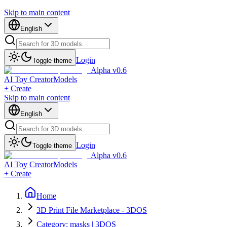
Skip to main content
English
Login
Toggle theme
Alpha v0.6
AI Toy Creator
Models
+ Create
Skip to main content
English
Login
Toggle theme
Alpha v0.6
AI Toy Creator
Models
+ Create
Home
3D Print File Marketplace - 3DOS
Category: masks | 3DOS