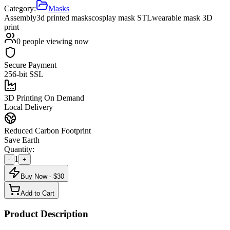
Category:
Masks
Assembly
3d printed masks
cosplay mask STL
wearable mask 3D
print
0
people viewing now
Secure Payment
256-bit SSL
3D Printing On Demand
Local Delivery
Reduced Carbon Footprint
Save Earth
Quantity:
1
-
+
Buy Now - $
30
Add to Cart
Product Description