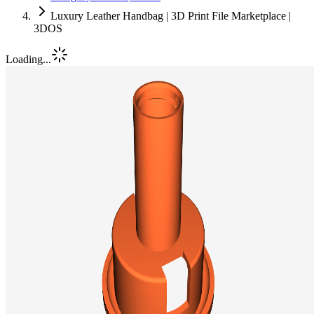
Luxury Leather Handbag | 3D Print File Marketplace |
3DOS
Loading...