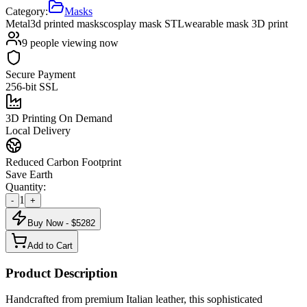
Category:
Masks
Metal
3d printed masks
cosplay mask STL
wearable mask 3D print
9
people viewing now
Secure Payment
256-bit SSL
3D Printing On Demand
Local Delivery
Reduced Carbon Footprint
Save Earth
Quantity:
1
-
+
Buy Now - $
5282
Add to Cart
Product Description
Handcrafted from premium Italian leather, this sophisticated