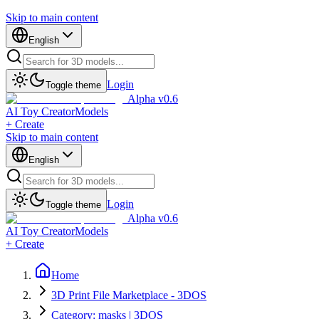
Skip to main content
English
Login
Toggle theme
Alpha v0.6
AI Toy Creator
Models
+ Create
Skip to main content
English
Login
Toggle theme
Alpha v0.6
AI Toy Creator
Models
+ Create
Home
3D Print File Marketplace - 3DOS
Category: masks | 3DOS