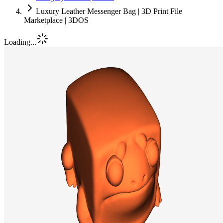
Luxury Leather Messenger Bag | 3D Print File
Marketplace | 3DOS
Loading...