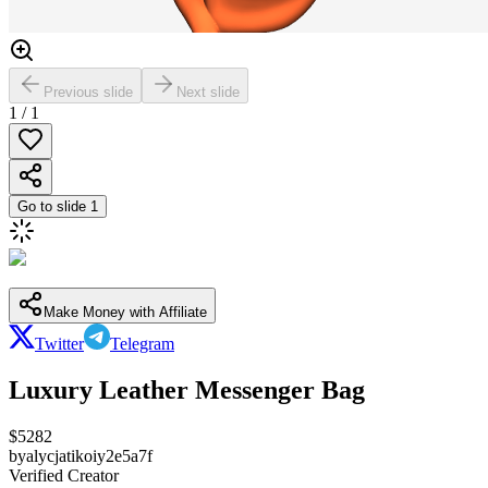
Previous slide
Next slide
1
/
1
Go to slide
1
Make Money with Affiliate
Twitter
Telegram
Luxury Leather Messenger Bag
$
5282
by
alycjatikoiy2e5a7f
Verified Creator