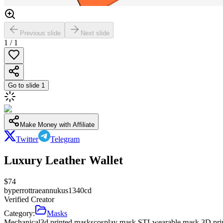
Previous slide
Next slide
1
/
1
Go to slide
1
Make Money with Affiliate
Twitter
Telegram
Luxury Leather Wallet
$
74
by
perrottraeannukus1340cd
Verified Creator
Category:
Masks
Mechanical
3d printed masks
cosplay mask STL
wearable mask 3D pri