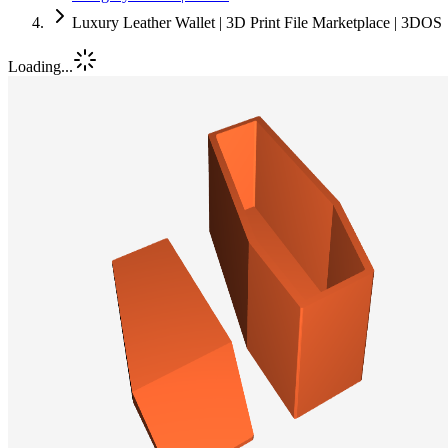
Luxury Leather Wallet | 3D Print File Marketplace | 3DOS
Loading...