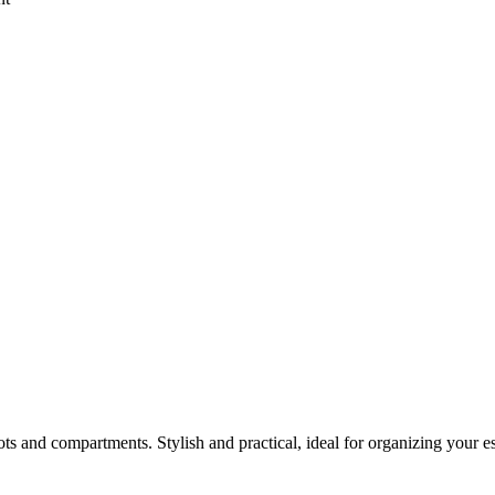
 and compartments. Stylish and practical, ideal for organizing your ess