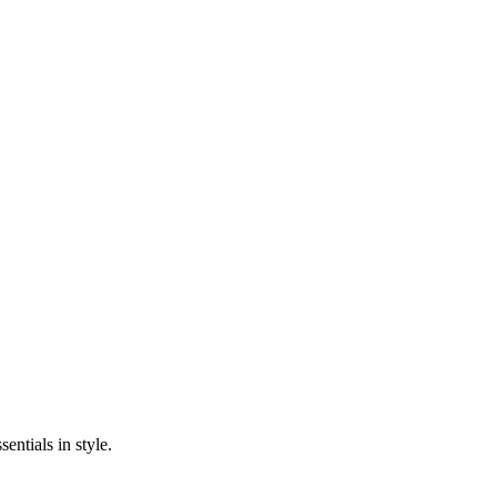
entials in style.