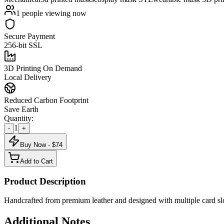
1
people viewing now
Secure Payment
256-bit SSL
3D Printing On Demand
Local Delivery
Reduced Carbon Footprint
Save Earth
Quantity:
1
-
+
Buy Now - $
74
Add to Cart
Product Description
Handcrafted from premium leather and designed with multiple card slots
Additional Notes