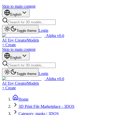
Skip to main content
English
Login
Toggle theme
Alpha v0.6
AI Toy Creator
Models
+ Create
Skip to main content
English
Login
Toggle theme
Alpha v0.6
AI Toy Creator
Models
+ Create
Home
3D Print File Marketplace - 3DOS
Category: masks | 3DOS