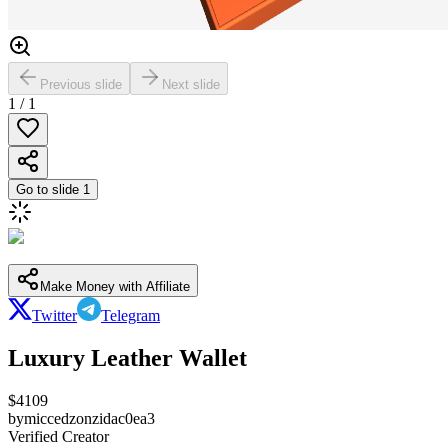
Previous slide
Next slide
1
/
1
Go to slide
1
Make Money with Affiliate
Twitter
Telegram
Luxury Leather Wallet
$
4109
by
miccedzonzidac0ea3
Verified Creator