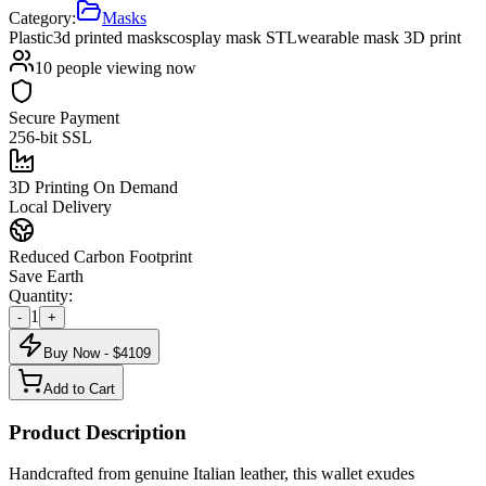
Category:
Masks
Plastic
3d printed masks
cosplay mask STL
wearable mask 3D print
10
people viewing now
Secure Payment
256-bit SSL
3D Printing On Demand
Local Delivery
Reduced Carbon Footprint
Save Earth
Quantity:
1
-
+
Buy Now - $
4109
Add to Cart
Product Description
Handcrafted from genuine Italian leather, this wallet exudes