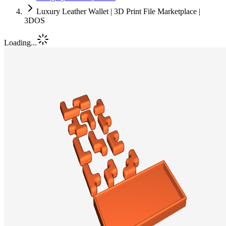
Luxury Leather Wallet | 3D Print File Marketplace |
3DOS
Loading...