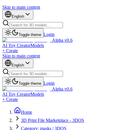
Skip to main content
English
Login
Toggle theme
Alpha v0.6
AI Toy Creator
Models
+ Create
Skip to main content
English
Login
Toggle theme
Alpha v0.6
AI Toy Creator
Models
+ Create
Home
3D Print File Marketplace - 3DOS
Category: masks | 3DOS