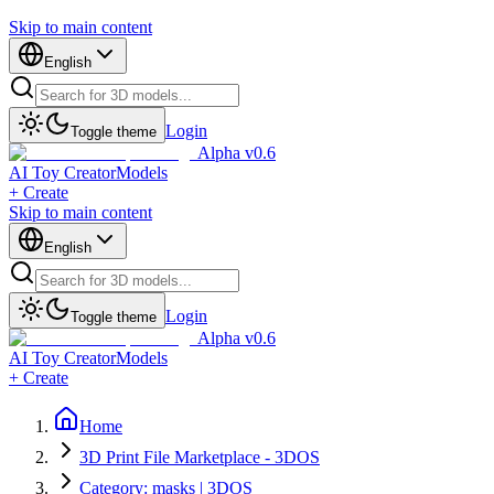
Skip to main content
English
Login
Toggle theme
Alpha v0.6
AI Toy Creator
Models
+ Create
Skip to main content
English
Login
Toggle theme
Alpha v0.6
AI Toy Creator
Models
+ Create
Home
3D Print File Marketplace - 3DOS
Category: masks | 3DOS