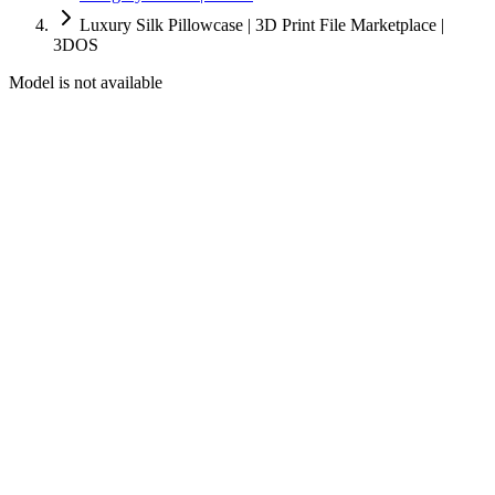
Luxury Silk Pillowcase | 3D Print File Marketplace |
3DOS
Model is not available