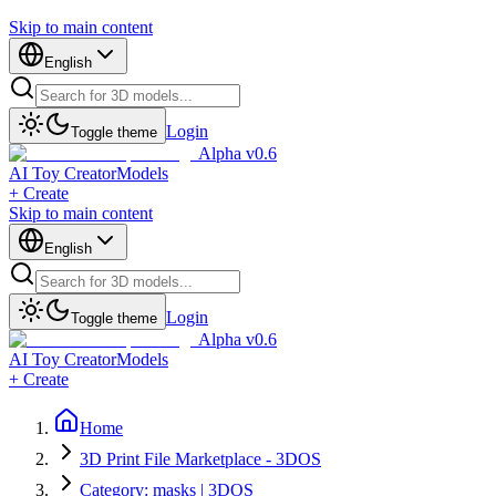
Skip to main content
English
Login
Toggle theme
Alpha v0.6
AI Toy Creator
Models
+ Create
Skip to main content
English
Login
Toggle theme
Alpha v0.6
AI Toy Creator
Models
+ Create
Home
3D Print File Marketplace - 3DOS
Category: masks | 3DOS