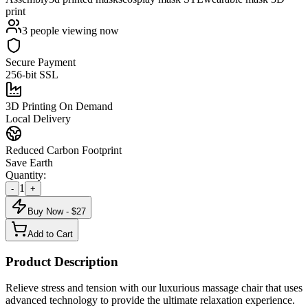
print
3
people viewing now
Secure Payment
256-bit SSL
3D Printing On Demand
Local Delivery
Reduced Carbon Footprint
Save Earth
Quantity:
1
-
+
Buy Now - $
27
Add to Cart
Product Description
Relieve stress and tension with our luxurious massage chair that uses
advanced technology to provide the ultimate relaxation experience.