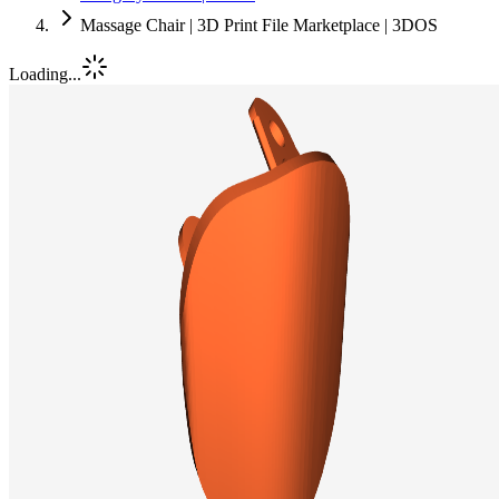
Massage Chair | 3D Print File Marketplace | 3DOS
Loading...