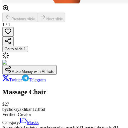
Previous slide
Next slide
1
/
1
Go to slide
1
Make Money with Affiliate
Twitter
Telegram
Massage Chair
$
27
by
chokryaklikah1c3f6d
Verified Creator
Category:
Masks
Assembly
3d printed masks
cosplay mask STL
wearable mask 3D