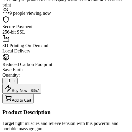
print
9
people viewing now
Secure Payment
256-bit SSL
3D Printing On Demand
Local Delivery
Reduced Carbon Footprint
Save Earth
Quantity:
1
-
+
Buy Now - $
357
Add to Cart
Product Description
Target tight muscles and relieve tension with this powerful and
portable massage gun.