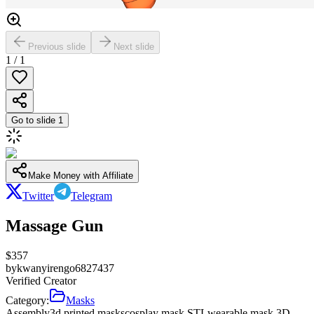
Previous slide
Next slide
1
/
1
Go to slide
1
Make Money with Affiliate
Twitter
Telegram
Massage Gun
$
357
by
kwanyirengo6827437
Verified Creator
Category:
Masks
Assembly
3d printed masks
cosplay mask STL
wearable mask 3D