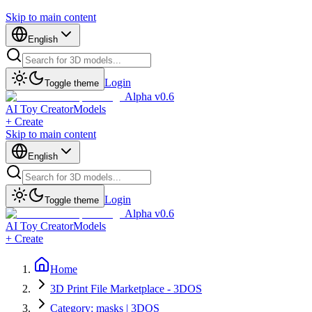
Skip to main content
English
Login
Toggle theme
Alpha v0.6
AI Toy Creator
Models
+ Create
Skip to main content
English
Login
Toggle theme
Alpha v0.6
AI Toy Creator
Models
+ Create
Home
3D Print File Marketplace - 3DOS
Category: masks | 3DOS