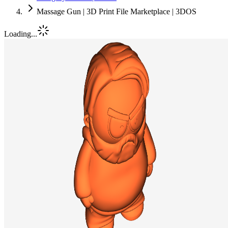
Massage Gun | 3D Print File Marketplace | 3DOS
Loading...