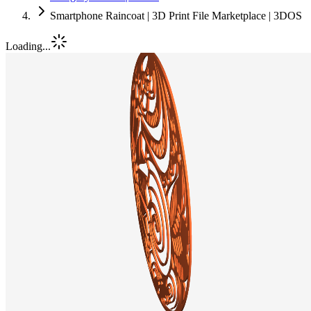
Smartphone Raincoat | 3D Print File Marketplace | 3DOS
Loading...