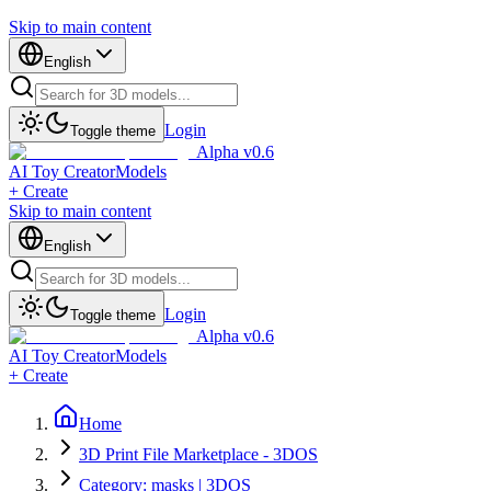
Skip to main content
English
Login
Toggle theme
Alpha v0.6
AI Toy Creator
Models
+ Create
Skip to main content
English
Login
Toggle theme
Alpha v0.6
AI Toy Creator
Models
+ Create
Home
3D Print File Marketplace - 3DOS
Category: masks | 3DOS