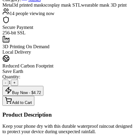
Metal
3d printed masks
cosplay mask STL
wearable mask 3D print
14
people viewing now
Secure Payment
256-bit SSL
3D Printing On Demand
Local Delivery
Reduced Carbon Footprint
Save Earth
Quantity:
1
-
+
Buy Now - $
4.72
Add to Cart
Product Description
Keep your phone dry with this durable waterproof raincoat designed
to protect your device during unexpected rainfall.