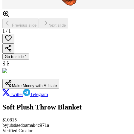
Previous slide
Next slide
1
/
1
Go to slide
1
Make Money with Affiliate
Twitter
Telegram
Soft Plush Throw Blanket
$
10815
by
jubsiaedoamak4c971a
Verified Creator