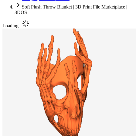
Soft Plush Throw Blanket | 3D Print File Marketplace |
3DOS
Loading...