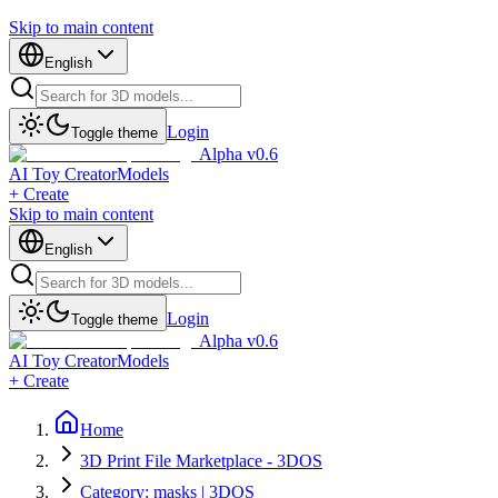
Skip to main content
English
Login
Toggle theme
Alpha v0.6
AI Toy Creator
Models
+ Create
Skip to main content
English
Login
Toggle theme
Alpha v0.6
AI Toy Creator
Models
+ Create
Home
3D Print File Marketplace - 3DOS
Category: masks | 3DOS