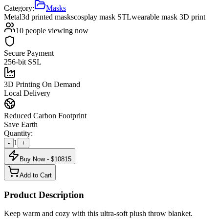
Category:
Masks
Metal
3d printed masks
cosplay mask STL
wearable mask 3D print
10
people viewing now
Secure Payment
256-bit SSL
3D Printing On Demand
Local Delivery
Reduced Carbon Footprint
Save Earth
Quantity:
1
-
+
Buy Now - $
10815
Add to Cart
Product Description
Keep warm and cozy with this ultra-soft plush throw blanket.