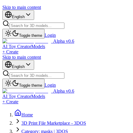
Skip to main content
English
Login
Toggle theme
Alpha v0.6
AI Toy Creator
Models
+ Create
Skip to main content
English
Login
Toggle theme
Alpha v0.6
AI Toy Creator
Models
+ Create
Home
3D Print File Marketplace - 3DOS
Category: masks | 3DOS