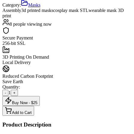
Category:
Masks
Assembly
3d printed masks
cosplay mask STL
wearable mask 3D
print
8
people viewing now
Secure Payment
256-bit SSL
3D Printing On Demand
Local Delivery
Reduced Carbon Footprint
Save Earth
Quantity:
1
-
+
Buy Now - $
25
Add to Cart
Product Description