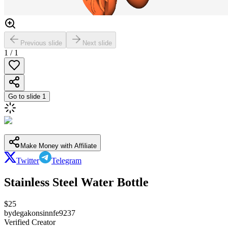
Previous slide
Next slide
1
/
1
Go to slide
1
Make Money with Affiliate
Twitter
Telegram
Stainless Steel Water Bottle
$
25
by
degakonsinnfe9237
Verified Creator