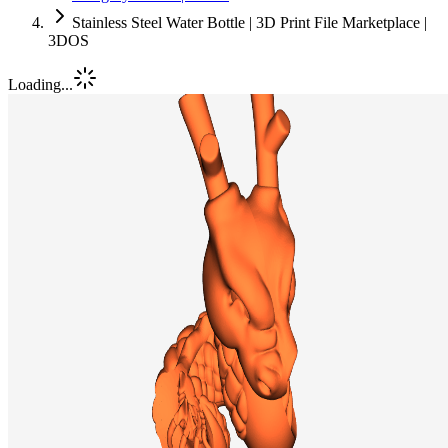
Stainless Steel Water Bottle | 3D Print File Marketplace |
3DOS
Loading...