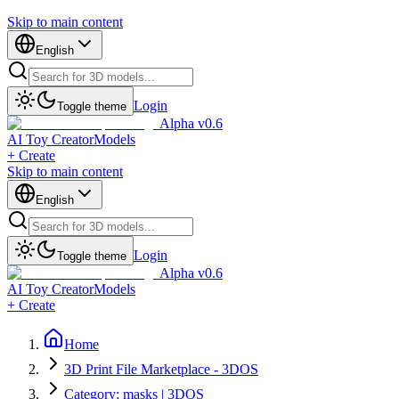
Skip to main content
English
Login
Toggle theme
Alpha v0.6
AI Toy Creator
Models
+ Create
Skip to main content
English
Login
Toggle theme
Alpha v0.6
AI Toy Creator
Models
+ Create
Home
3D Print File Marketplace - 3DOS
Category: masks | 3DOS