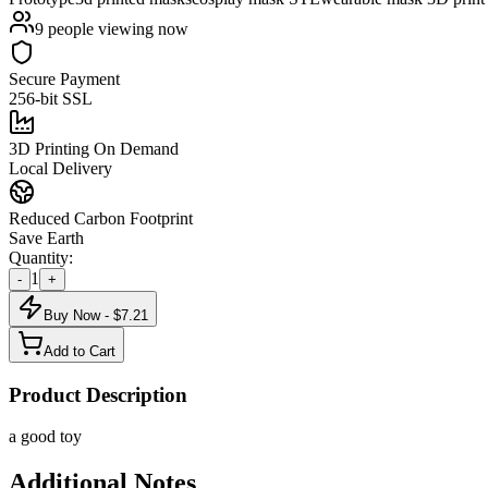
9
people viewing now
Secure Payment
256-bit SSL
3D Printing On Demand
Local Delivery
Reduced Carbon Footprint
Save Earth
Quantity:
1
-
+
Buy Now - $
7.21
Add to Cart
Product Description
a good toy
Additional Notes