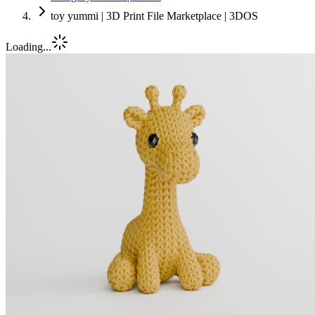
toy yummi | 3D Print File Marketplace | 3DOS
Loading...