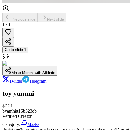
Previous slide
Next slide
1
/
1
Go to slide
1
Make Money with Affiliate
Twitter
Telegram
toy yummi
$
7.21
by
amhkt16b323eb
Verified Creator
Category:
Masks
Prototype
3d printed masks
cosplay mask STL
wearable mask 3D print