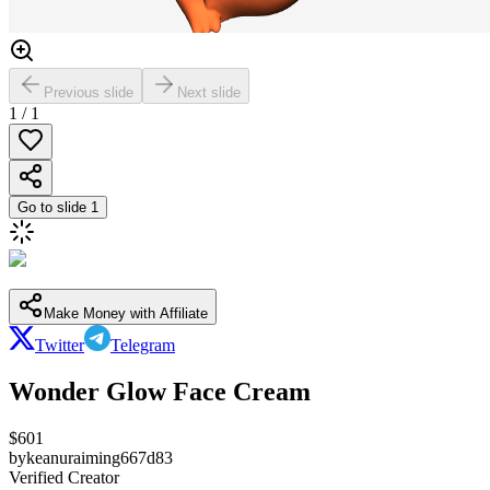
Previous slide
Next slide
1
/
1
Go to slide
1
Make Money with Affiliate
Twitter
Telegram
Wonder Glow Face Cream
$
601
by
keanuraiming667d83
Verified Creator