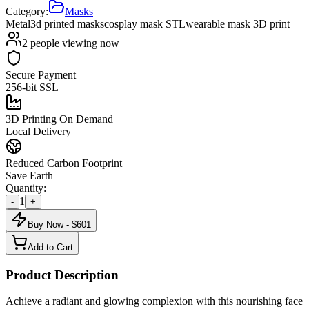
Category:
Masks
Metal
3d printed masks
cosplay mask STL
wearable mask 3D print
2
people viewing now
Secure Payment
256-bit SSL
3D Printing On Demand
Local Delivery
Reduced Carbon Footprint
Save Earth
Quantity:
1
-
+
Buy Now - $
601
Add to Cart
Product Description
Achieve a radiant and glowing complexion with this nourishing face