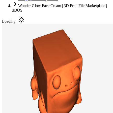
Wonder Glow Face Cream | 3D Print File Marketplace |
3DOS
Loading...