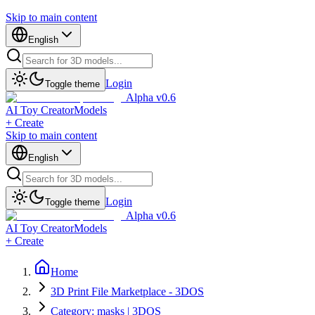
Skip to main content
English
Login
Toggle theme
Alpha v0.6
AI Toy Creator
Models
+ Create
Skip to main content
English
Login
Toggle theme
Alpha v0.6
AI Toy Creator
Models
+ Create
Home
3D Print File Marketplace - 3DOS
Category: masks | 3DOS