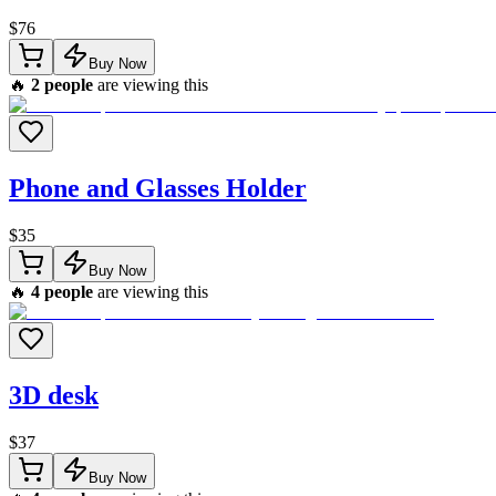
$
76
Buy Now
🔥
2
people
are viewing this
Phone and Glasses Holder
$
35
Buy Now
🔥
4
people
are viewing this
3D desk
$
37
Buy Now