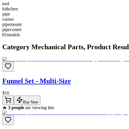
tool
kithchen
pipe
corner
pipemount
pipecorner
81
models
Category
Mechanical Parts
, Product Resul
Funnel Set - Multi-Size
$
16
Buy Now
🔥
3
people
are viewing this