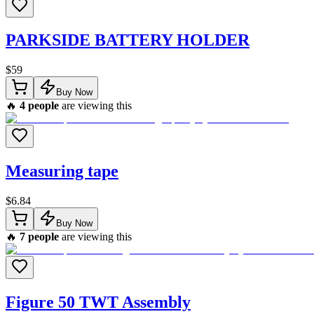
PARKSIDE BATTERY HOLDER
$
59
Buy Now
🔥
4
people
are viewing this
Measuring tape
$
6.84
Buy Now
🔥
7
people
are viewing this
Figure 50 TWT Assembly