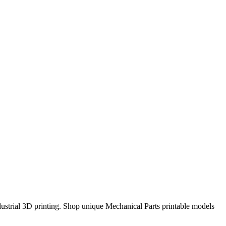
strial 3D printing. Shop unique Mechanical Parts printable models