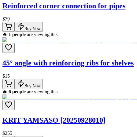
Reinforced corner connection for pipes
$
79
Buy Now
🔥
1
people
are viewing this
45° angle with reinforcing ribs for shelves
$
15
Buy Now
🔥
6
people
are viewing this
KRIT YAMSASO [20250928010]
$
255