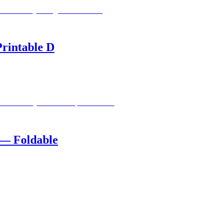
rintable D
 — Foldable