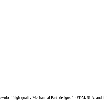
wnload high-quality Mechanical Parts designs for FDM, SLA, and indu