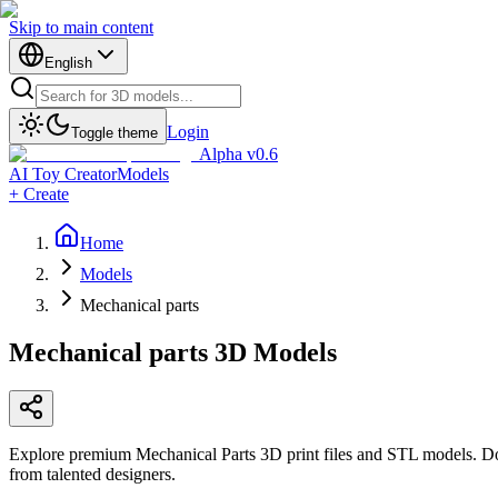
Skip to main content
English
Login
Toggle theme
Alpha v0.6
AI Toy Creator
Models
+ Create
Home
Models
Mechanical parts
Mechanical parts
3D Models
Explore premium Mechanical Parts 3D print files and STL models. Do
from talented designers.