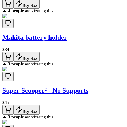
Buy Now
🔥
4
people
are viewing this
Makita battery holder
$
34
Buy Now
🔥
3
people
are viewing this
Super Scooper² - No Supports
$
45
Buy Now
🔥
3
people
are viewing this