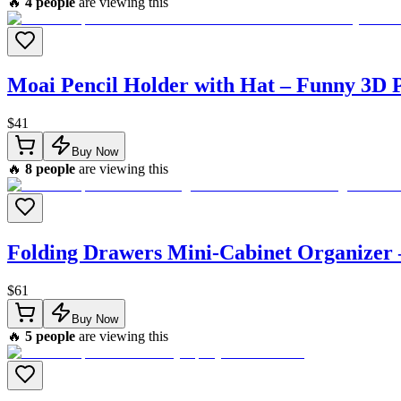
🔥
4
people
are viewing this
Moai Pencil Holder with Hat – Funny 3D P
$
41
Buy Now
🔥
8
people
are viewing this
Folding Drawers Mini-Cabinet Organizer
$
61
Buy Now
🔥
5
people
are viewing this