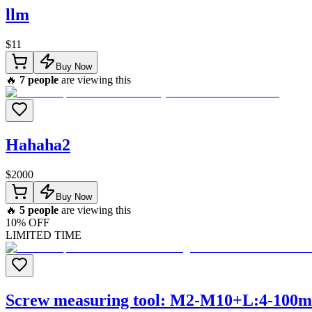
llm
$
11
Buy Now
🔥
7
people
are viewing this
Hahaha2
$
2000
Buy Now
🔥
5
people
are viewing this
10
% OFF
LIMITED TIME
Screw measuring tool: M2-M10+L:4-100