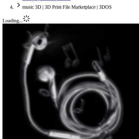
music 3D | 3D Print File Marketplace | 3DOS
Loading...