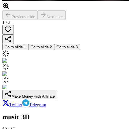
Previous slide
Next slide
1
/
3
Go to slide
1
Go to slide
2
Go to slide
3
Make Money with Affiliate
Twitter
Telegram
music 3D