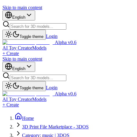
Skip to main content
English
Login
Toggle theme
Alpha v0.6
AI Toy Creator
Models
+ Create
Skip to main content
English
Login
Toggle theme
Alpha v0.6
AI Toy Creator
Models
+ Create
Home
3D Print File Marketplace - 3DOS
Category: music | 3DOS