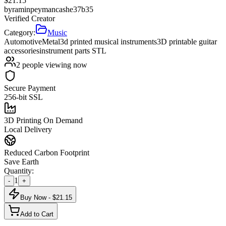
$
21.15
by
raminpeymancashe37b35
Verified Creator
Category:
Music
Automotive
Metal
3d printed musical instruments
3D printable guitar
accessories
instrument parts STL
2
people viewing now
Secure Payment
256-bit SSL
3D Printing On Demand
Local Delivery
Reduced Carbon Footprint
Save Earth
Quantity:
1
-
+
Buy Now - $
21.15
Add to Cart