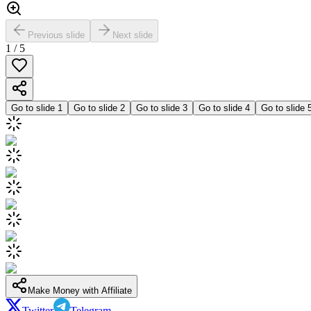
Previous slide
Next slide
1
/
5
Go to slide
1
Go to slide
2
Go to slide
3
Go to slide
4
Go to slide
Make Money with Affiliate
Twitter
Telegram