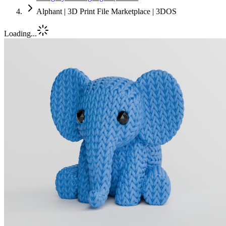
Alphant | 3D Print File Marketplace | 3DOS
Loading...