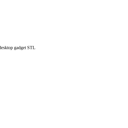
desktop gadget STL