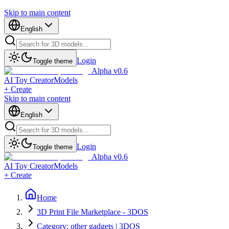
Skip to main content
English
Login
Toggle theme
Alpha v0.6
AI Toy Creator
Models
+ Create
Skip to main content
English
Login
Toggle theme
Alpha v0.6
AI Toy Creator
Models
+ Create
Home
3D Print File Marketplace - 3DOS
Category: other gadgets | 3DOS