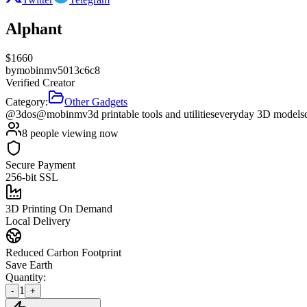
Alphant
$
1660
by
mobinmv5013c6c8
Verified Creator
Category:
Other Gadgets
@3dos
@mobinmv
3d printable tools and utilities
everyday 3D models
8
people viewing now
Secure Payment
256-bit SSL
3D Printing On Demand
Local Delivery
Reduced Carbon Footprint
Save Earth
Quantity:
1
-
+