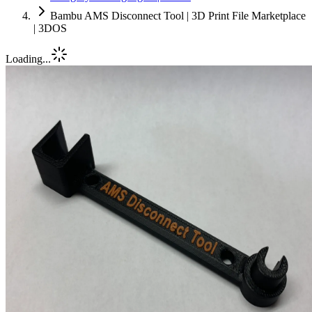
Bambu AMS Disconnect Tool | 3D Print File Marketplace
| 3DOS
Loading...