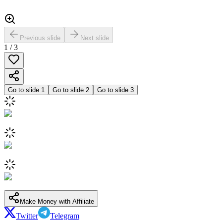
Previous slide
Next slide
1
/
3
Go to slide
1
Go to slide
2
Go to slide
3
Make Money with Affiliate
Twitter
Telegram