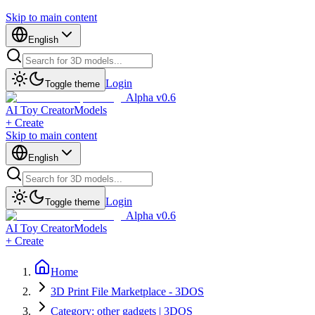
Skip to main content
English
Login
Toggle theme
Alpha v0.6
AI Toy Creator
Models
+ Create
Skip to main content
English
Login
Toggle theme
Alpha v0.6
AI Toy Creator
Models
+ Create
Home
3D Print File Marketplace - 3DOS
Category: other gadgets | 3DOS