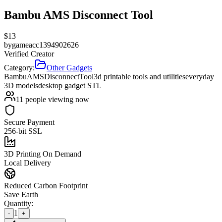
Bambu AMS Disconnect Tool
$
13
by
gameacc1394902626
Verified Creator
Category:
Other Gadgets
Bambu
AMS
Disconnect
Tool
3d printable tools and utilities
everyday
3D models
desktop gadget STL
11
people viewing now
Secure Payment
256-bit SSL
3D Printing On Demand
Local Delivery
Reduced Carbon Footprint
Save Earth
Quantity:
1
-
+