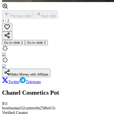
Previous slide
Next slide
1
/
2
Go to slide
1
Go to slide
2
Make Money with Affiliate
Twitter
Telegram
Chanel Cosmetics Pot
$
11
by
sebastian52cartererbt258b415c
Verified Creator