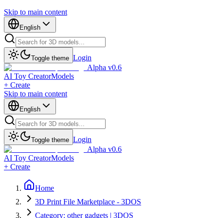
Skip to main content
English
Login
Toggle theme
Alpha v0.6
AI Toy Creator
Models
+ Create
Skip to main content
English
Login
Toggle theme
Alpha v0.6
AI Toy Creator
Models
+ Create
Home
3D Print File Marketplace - 3DOS
Category: other gadgets | 3DOS