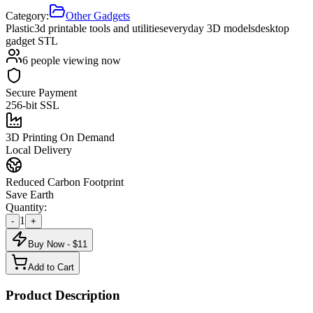
Category:
Other Gadgets
Plastic
3d printable tools and utilities
everyday 3D models
desktop
gadget STL
6
people viewing now
Secure Payment
256-bit SSL
3D Printing On Demand
Local Delivery
Reduced Carbon Footprint
Save Earth
Quantity:
1
-
+
Buy Now - $
11
Add to Cart
Product Description