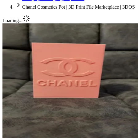
Chanel Cosmetics Pot | 3D Print File Marketplace | 3DOS
Loading...