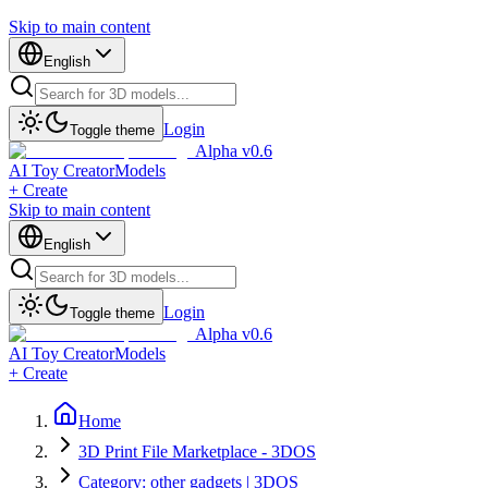
Skip to main content
English
Login
Toggle theme
Alpha v0.6
AI Toy Creator
Models
+ Create
Skip to main content
English
Login
Toggle theme
Alpha v0.6
AI Toy Creator
Models
+ Create
Home
3D Print File Marketplace - 3DOS
Category: other gadgets | 3DOS