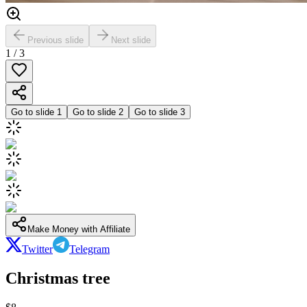
Previous slide
Next slide
1
/
3
Go to slide
1
Go to slide
2
Go to slide
3
Make Money with Affiliate
Twitter
Telegram
Christmas tree