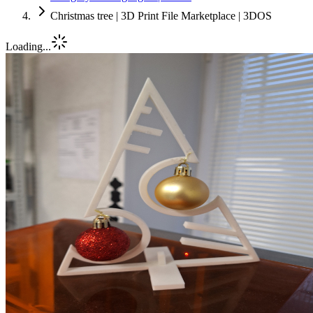
Christmas tree | 3D Print File Marketplace | 3DOS
Loading...