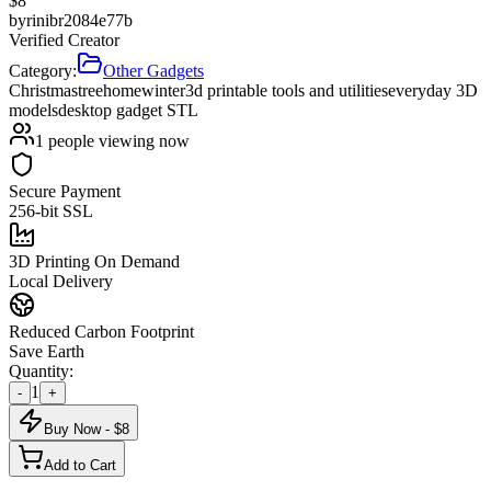
$
8
by
rinibr2084e77b
Verified Creator
Category:
Other Gadgets
Christmas
tree
home
winter
3d printable tools and utilities
everyday 3D
models
desktop gadget STL
1
people viewing now
Secure Payment
256-bit SSL
3D Printing On Demand
Local Delivery
Reduced Carbon Footprint
Save Earth
Quantity:
1
-
+
Buy Now - $
8
Add to Cart