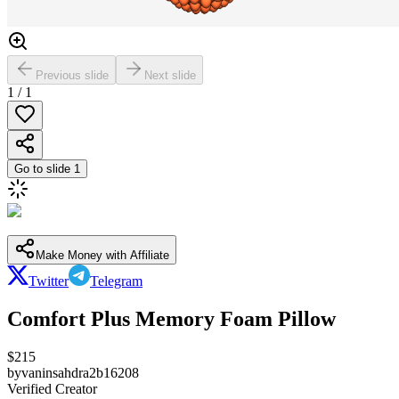
Previous slide
Next slide
1
/
1
Go to slide
1
Make Money with Affiliate
Twitter
Telegram
Comfort Plus Memory Foam Pillow
$
215
by
vaninsahdra2b16208
Verified Creator