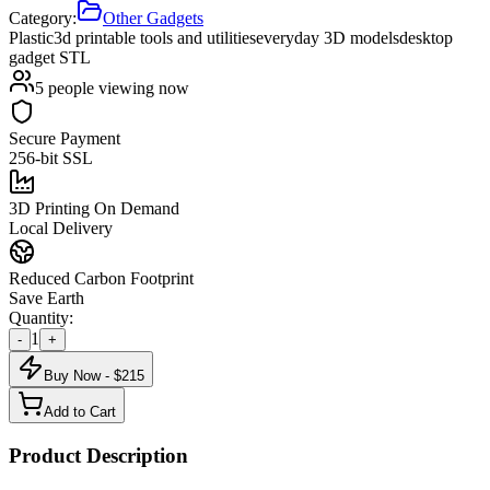
Category:
Other Gadgets
Plastic
3d printable tools and utilities
everyday 3D models
desktop
gadget STL
5
people viewing now
Secure Payment
256-bit SSL
3D Printing On Demand
Local Delivery
Reduced Carbon Footprint
Save Earth
Quantity:
1
-
+
Buy Now - $
215
Add to Cart
Product Description