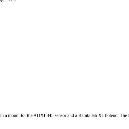
r with a mount for the ADXL345 sensor and a Bambulab X1 hotend. The