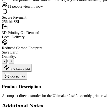
11
people viewing now
Secure Payment
256-bit SSL
3D Printing On Demand
Local Delivery
Reduced Carbon Footprint
Save Earth
Quantity:
1
-
+
Buy Now - $
14
Add to Cart
Product Description
A compact direct extruder for the Ultimaker 2 self-assembly printe
Additional Notes