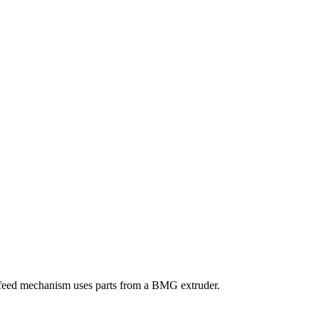
 feed mechanism uses parts from a BMG extruder.