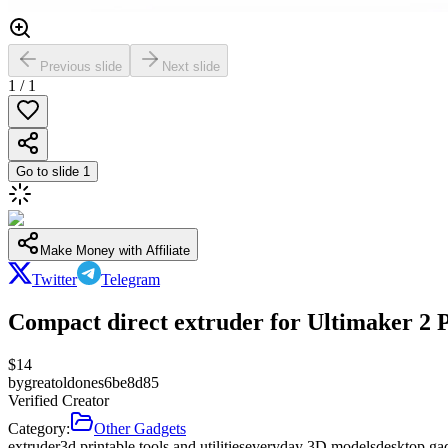
Previous slide
Next slide
1
/
1
Go to slide
1
Make Money with Affiliate
Twitter
Telegram
Compact direct extruder for Ultimaker 2 
$
14
by
greatoldones6be8d85
Verified Creator
Category:
Other Gadgets
extruder
3d printable tools and utilities
everyday 3D models
desktop ga