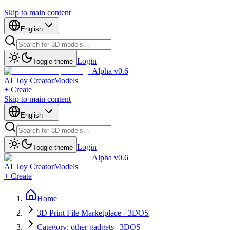
Skip to main content
English
Login
Toggle theme
Alpha v0.6
AI Toy Creator
Models
+ Create
Skip to main content
English
Login
Toggle theme
Alpha v0.6
AI Toy Creator
Models
+ Create
Home
3D Print File Marketplace - 3DOS
Category: other gadgets | 3DOS