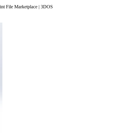
rint File Marketplace | 3DOS