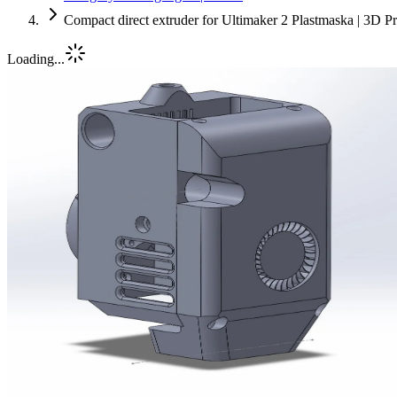
Compact direct extruder for Ultimaker 2 Plastmaska | 3D P
Loading...