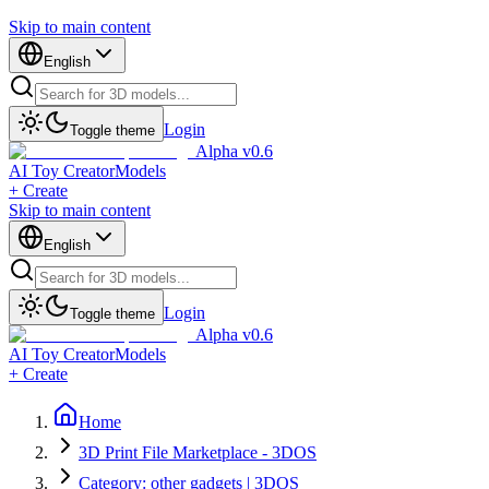
Skip to main content
English
Login
Toggle theme
Alpha v0.6
AI Toy Creator
Models
+ Create
Skip to main content
English
Login
Toggle theme
Alpha v0.6
AI Toy Creator
Models
+ Create
Home
3D Print File Marketplace - 3DOS
Category: other gadgets | 3DOS