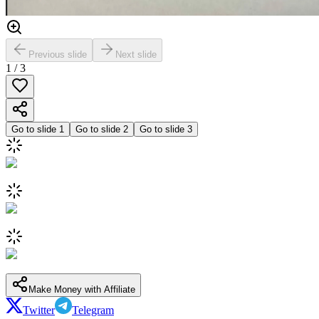
Previous slide
Next slide
1
/
3
Go to slide
1
Go to slide
2
Go to slide
3
Make Money with Affiliate
Twitter
Telegram