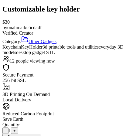
Customizable key holder
$
30
by
onahmarkc5cdadf
Verified Creator
Category:
Other Gadgets
Keychain
Key
Holder
3d printable tools and utilities
everyday 3D
models
desktop gadget STL
12
people viewing now
Secure Payment
256-bit SSL
3D Printing On Demand
Local Delivery
Reduced Carbon Footprint
Save Earth
Quantity:
1
-
+