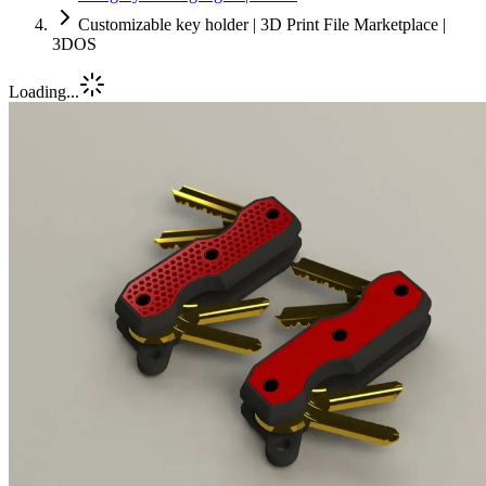
Customizable key holder | 3D Print File Marketplace |
3DOS
Loading...