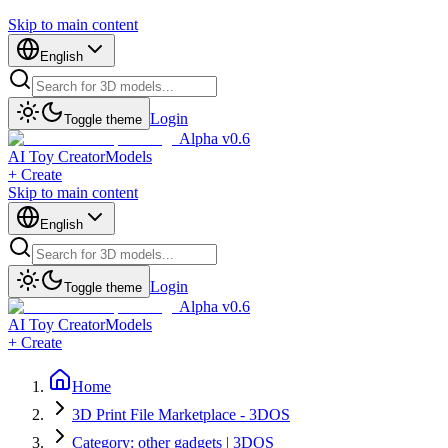
Skip to main content
English
Login
Toggle theme
Alpha v0.6
AI Toy Creator
Models
+ Create
Skip to main content
English
Login
Toggle theme
Alpha v0.6
AI Toy Creator
Models
+ Create
Home
3D Print File Marketplace - 3DOS
Category: other gadgets | 3DOS