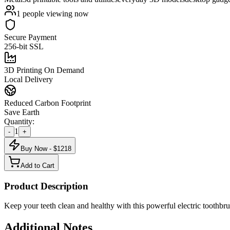
1
people viewing now
Secure Payment
256-bit SSL
3D Printing On Demand
Local Delivery
Reduced Carbon Footprint
Save Earth
Quantity:
1
-
+
Buy Now - $
1218
Add to Cart
Product Description
Keep your teeth clean and healthy with this powerful electric toothbru
Additional Notes