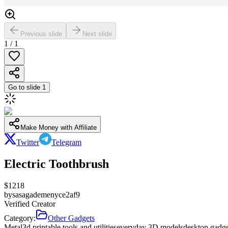
Previous slide
Next slide
1
/
1
Go to slide
1
Make Money with Affiliate
Twitter
Telegram
Electric Toothbrush
$
1218
by
sasagademenyce2af9
Verified Creator
Category:
Other Gadgets
Metal
3d printable tools and utilities
everyday 3D models
desktop gadg