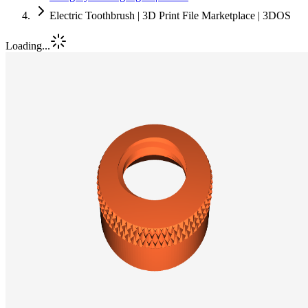
Electric Toothbrush | 3D Print File Marketplace | 3DOS
Loading...