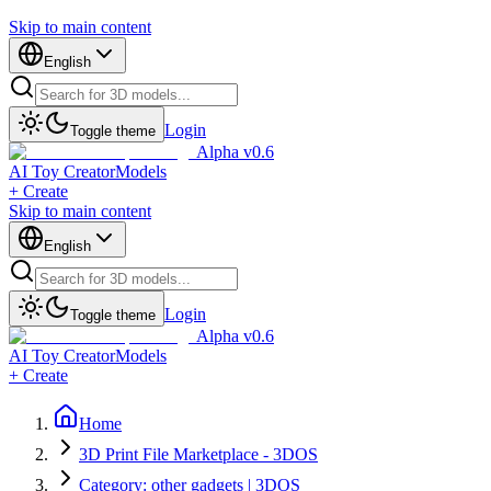
Skip to main content
English
Login
Toggle theme
Alpha v0.6
AI Toy Creator
Models
+ Create
Skip to main content
English
Login
Toggle theme
Alpha v0.6
AI Toy Creator
Models
+ Create
Home
3D Print File Marketplace - 3DOS
Category: other gadgets | 3DOS