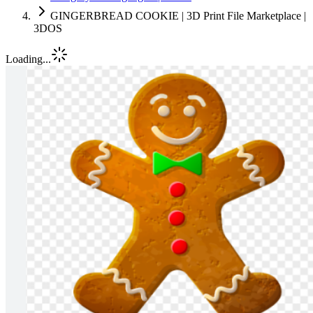
GINGERBREAD COOKIE | 3D Print File Marketplace |
3DOS
Loading...