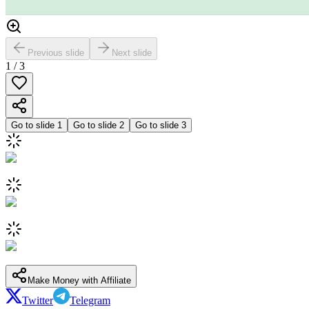
Previous slide
Next slide
1
/
3
Go to slide
1
Go to slide
2
Go to slide
3
Make Money with Affiliate
Twitter
Telegram