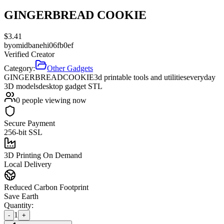
GINGERBREAD COOKIE
$
3.41
by
omidbanehi06fb0ef
Verified Creator
Category:
Other Gadgets
GINGERBREAD
COOKIE
3d printable tools and utilities
everyday
3D models
desktop gadget STL
0
people viewing now
Secure Payment
256-bit SSL
3D Printing On Demand
Local Delivery
Reduced Carbon Footprint
Save Earth
Quantity:
1
-
+