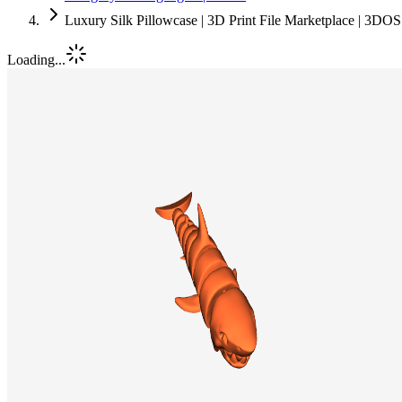
Luxury Silk Pillowcase | 3D Print File Marketplace | 3DOS
Loading...