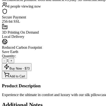
4
people viewing now
Secure Payment
256-bit SSL
3D Printing On Demand
Local Delivery
Reduced Carbon Footprint
Save Earth
Quantity:
1
-
+
Buy Now - $
73
Add to Cart
Product Description
Experience the ultimate in comfort and luxury with our silk pillowcase
Additional Notes