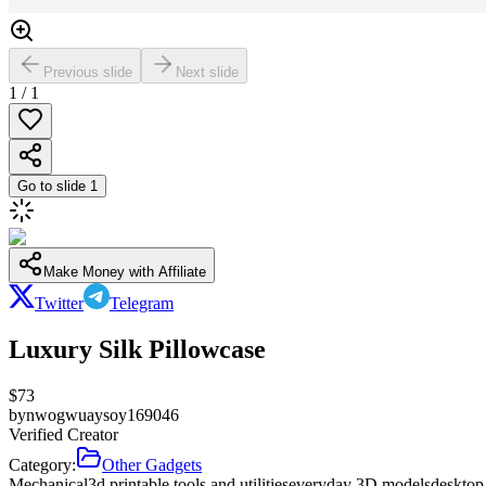
Previous slide
Next slide
1
/
1
Go to slide
1
Make Money with Affiliate
Twitter
Telegram
Luxury Silk Pillowcase
$
73
by
nwogwuaysoy169046
Verified Creator
Category:
Other Gadgets
Mechanical
3d printable tools and utilities
everyday 3D models
desktop