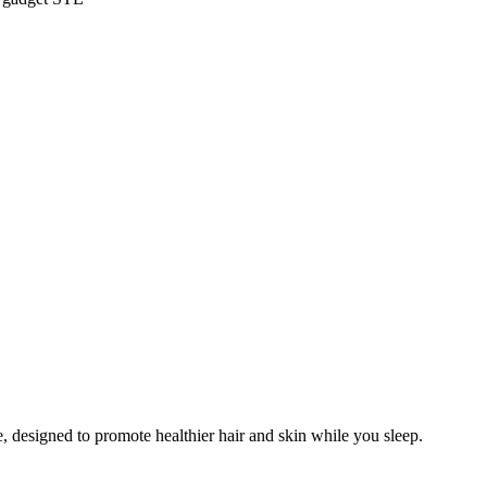
, designed to promote healthier hair and skin while you sleep.