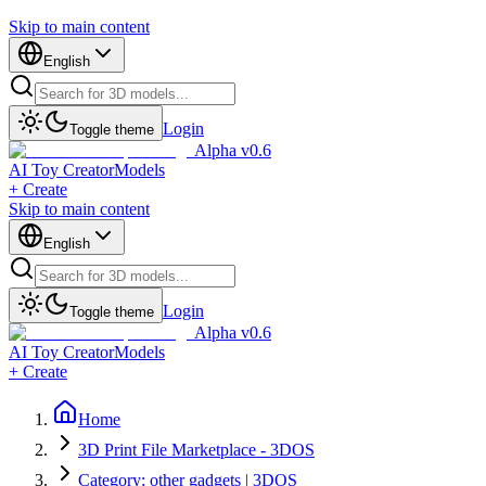
Skip to main content
English
Login
Toggle theme
Alpha v0.6
AI Toy Creator
Models
+ Create
Skip to main content
English
Login
Toggle theme
Alpha v0.6
AI Toy Creator
Models
+ Create
Home
3D Print File Marketplace - 3DOS
Category: other gadgets | 3DOS