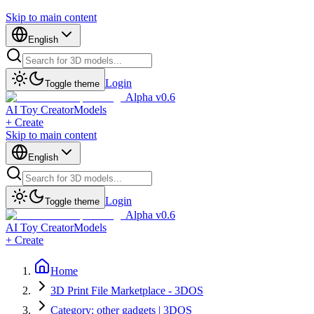
Skip to main content
English
Login
Toggle theme
Alpha v0.6
AI Toy Creator
Models
+ Create
Skip to main content
English
Login
Toggle theme
Alpha v0.6
AI Toy Creator
Models
+ Create
Home
3D Print File Marketplace - 3DOS
Category: other gadgets | 3DOS