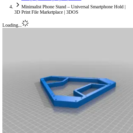
Minimalist Phone Stand – Universal Smartphone Hold |
3D Print File Marketplace | 3DOS
Loading...