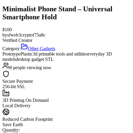
Minimalist Phone Stand – Universal
Smartphone Hold
$
100
by
sfweb3cryptof75a8c
Verified Creator
Category:
Other Gadgets
Prototype
Plastic
3d printable tools and utilities
everyday 3D
models
desktop gadget STL
8
people viewing now
Secure Payment
256-bit SSL
3D Printing On Demand
Local Delivery
Reduced Carbon Footprint
Save Earth
Quantity: