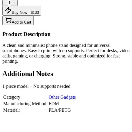
1
-
+
Buy Now - $
100
Add to Cart
Product Description
A clean and minimalist phone stand designed for universal
smartphones. Easy to print with no supports. Perfect for desks, video
calls, gaming, or charging. Strong, stable and optimized for fast
printing.
Additional Notes
1-piece model – No supports needed
Category:
Other Gadgets
Manufacturing Method:
FDM
Material:
PLA/PETG