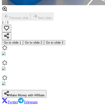
Previous slide
Next slide
1
/
3
Go to slide
1
Go to slide
2
Go to slide
3
Make Money with Affiliate
Twitter
Telegram