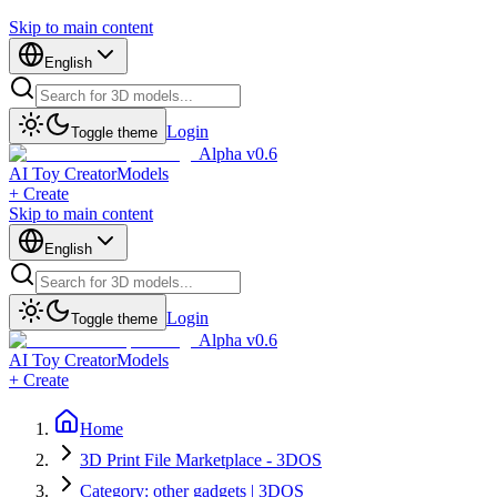
Skip to main content
English
Login
Toggle theme
Alpha v0.6
AI Toy Creator
Models
+ Create
Skip to main content
English
Login
Toggle theme
Alpha v0.6
AI Toy Creator
Models
+ Create
Home
3D Print File Marketplace - 3DOS
Category: other gadgets | 3DOS