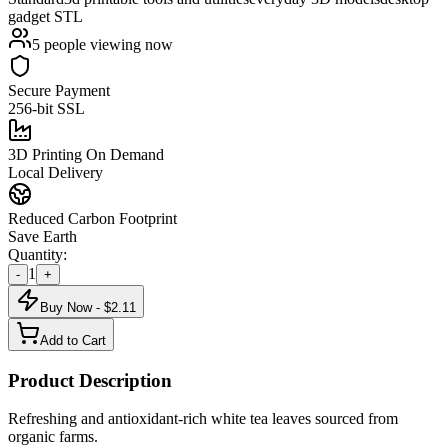
gadget STL
5
people viewing now
Secure Payment
256-bit SSL
3D Printing On Demand
Local Delivery
Reduced Carbon Footprint
Save Earth
Quantity:
1
-
+
Buy Now - $
2.11
Add to Cart
Product Description
Refreshing and antioxidant-rich white tea leaves sourced from
organic farms.