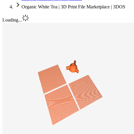
Organic White Tea | 3D Print File Marketplace | 3DOS
Loading...