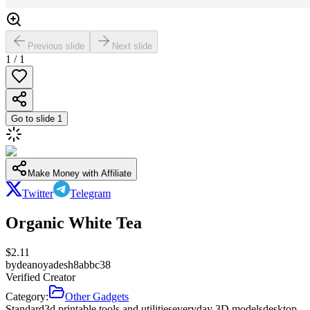
Previous slide
Next slide
1
/
1
Go to slide
1
Make Money with Affiliate
Twitter
Telegram
Organic White Tea
$
2.11
by
deanoyadesh8abbc38
Verified Creator
Category:
Other Gadgets
Standard
3d printable tools and utilities
everyday 3D models
desktop