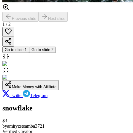
Previous slide
Next slide
1
/
2
Go to slide
1
Go to slide
2
Make Money with Affiliate
Twitter
Telegram
snowflake
$
3
by
amiryzsteamba3721
Verified Creator