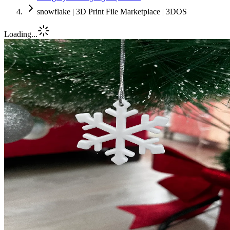
snowflake | 3D Print File Marketplace | 3DOS
Loading...