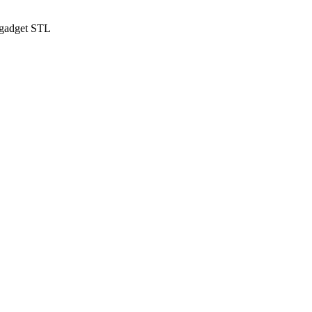
 gadget STL