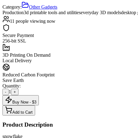
Category:
Other Gadgets
Production
3d printable tools and utilities
everyday 3D models
desktop
11
people viewing now
Secure Payment
256-bit SSL
3D Printing On Demand
Local Delivery
Reduced Carbon Footprint
Save Earth
Quantity:
1
-
+
Buy Now - $
3
Add to Cart
Product Description
snowflake