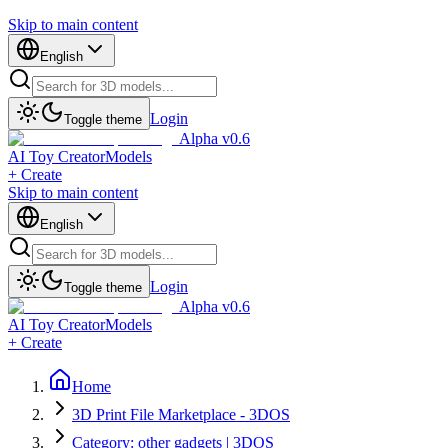
Skip to main content
English
Login
Toggle theme
Alpha v0.6
AI Toy Creator
Models
+ Create
Skip to main content
English
Login
Toggle theme
Alpha v0.6
AI Toy Creator
Models
+ Create
Home
3D Print File Marketplace - 3DOS
Category: other gadgets | 3DOS