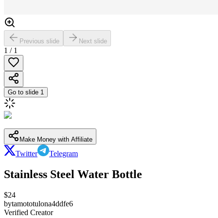
Previous slide
Next slide
1
/
1
Go to slide
1
Make Money with Affiliate
Twitter
Telegram
Stainless Steel Water Bottle
$
24
by
tamototulona4ddfe6
Verified Creator