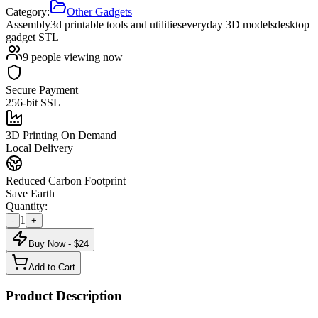
Category:
Other Gadgets
Assembly
3d printable tools and utilities
everyday 3D models
desktop
gadget STL
9
people viewing now
Secure Payment
256-bit SSL
3D Printing On Demand
Local Delivery
Reduced Carbon Footprint
Save Earth
Quantity:
1
-
+
Buy Now - $
24
Add to Cart
Product Description