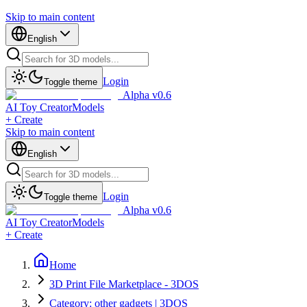
Skip to main content
English
Login
Toggle theme
Alpha v0.6
AI Toy Creator
Models
+ Create
Skip to main content
English
Login
Toggle theme
Alpha v0.6
AI Toy Creator
Models
+ Create
Home
3D Print File Marketplace - 3DOS
Category: other gadgets | 3DOS