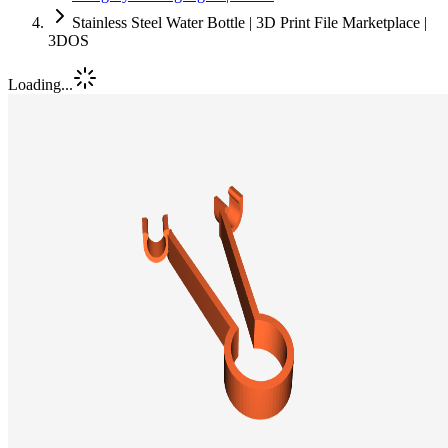
Stainless Steel Water Bottle | 3D Print File Marketplace |
3DOS
Loading...