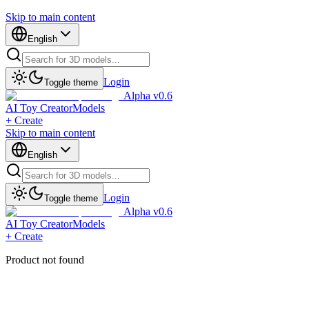
Skip to main content
English
Login
Toggle theme
Alpha v0.6
AI Toy Creator
Models
+ Create
Skip to main content
English
Login
Toggle theme
Alpha v0.6
AI Toy Creator
Models
+ Create
Product not found