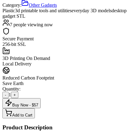
Category:
Other Gadgets
Plastic
3d printable tools and utilities
everyday 3D models
desktop
gadget STL
7
people viewing now
Secure Payment
256-bit SSL
3D Printing On Demand
Local Delivery
Reduced Carbon Footprint
Save Earth
Quantity:
1
-
+
Buy Now - $
57
Add to Cart
Product Description