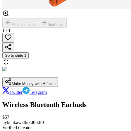
Previous slide
Next slide
1
/
1
Go to slide
1
Make Money with Affiliate
Twitter
Telegram
Wireless Bluetooth Earbuds
$
57
by
kchkawathikd060f0
Verified Creator