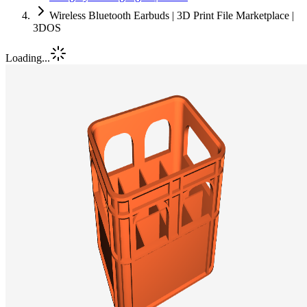
Wireless Bluetooth Earbuds | 3D Print File Marketplace |
3DOS
Loading...