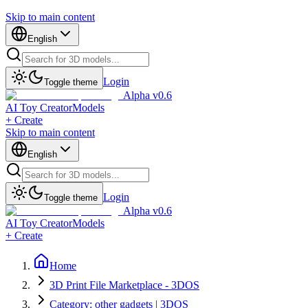
Skip to main content
English
Login
Toggle theme
Alpha v0.6
AI Toy Creator
Models
+ Create
Skip to main content
English
Login
Toggle theme
Alpha v0.6
AI Toy Creator
Models
+ Create
Home
3D Print File Marketplace - 3DOS
Category: other gadgets | 3DOS