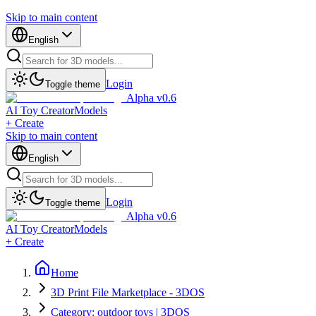
Skip to main content
English
Login
Toggle theme
Alpha v0.6
AI Toy Creator
Models
+ Create
Skip to main content
English
Login
Toggle theme
Alpha v0.6
AI Toy Creator
Models
+ Create
Home
3D Print File Marketplace - 3DOS
Category: outdoor toys | 3DOS