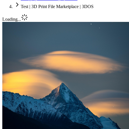
Test | 3D Print File Marketplace | 3DOS
Loading...