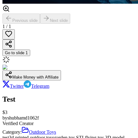
Previous slide
Next slide
1
/
1
Go to slide
1
Make Money with Affiliate
Twitter
Telegram
Test
$
3
by
shubhamd1062f
Verified Creator
Category:
Outdoor Toys
test
3d printed outdoor toys
garden toy STL
flying toy 3D model