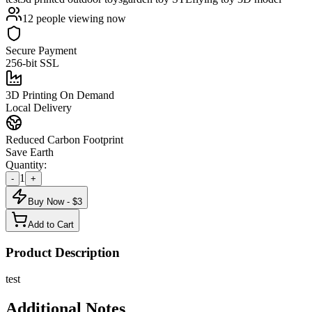
12
people viewing now
Secure Payment
256-bit SSL
3D Printing On Demand
Local Delivery
Reduced Carbon Footprint
Save Earth
Quantity:
1
-
+
Buy Now - $
3
Add to Cart
Product Description
test
Additional Notes