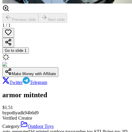
Previous slide
Next slide
1
/
1
Go to slide
1
Make Money with Affiliate
Twitter
Telegram
armor mitnted
$
1.51
by
potliyadk94b6d9
Verified Creator
Category:
Outdoor Toys
auto-generated
3d printed outdoor toys
garden toy STL
flying toy 3D