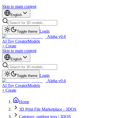
Skip to main content
English
Login
Toggle theme
Alpha v0.6
AI Toy Creator
Models
+ Create
Skip to main content
English
Login
Toggle theme
Alpha v0.6
AI Toy Creator
Models
+ Create
Home
3D Print File Marketplace - 3DOS
Category: outdoor toys | 3DOS