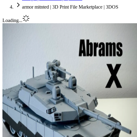
armor mitnted | 3D Print File Marketplace | 3DOS
Loading...