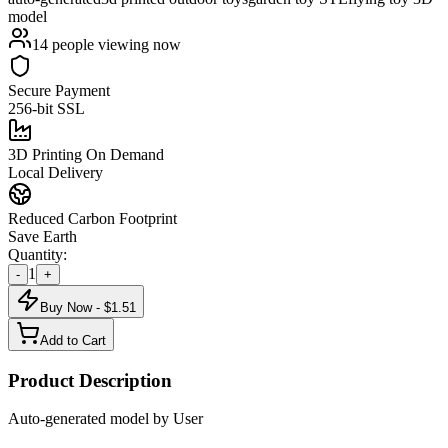
model
14
people viewing now
Secure Payment
256-bit SSL
3D Printing On Demand
Local Delivery
Reduced Carbon Footprint
Save Earth
Quantity:
1
-
+
Buy Now - $
1.51
Add to Cart
Product Description
Auto-generated model by User