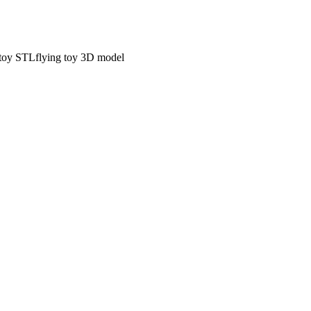
 toy STL
flying toy 3D model