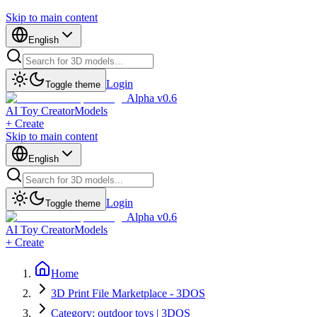
Skip to main content
English
Login
Toggle theme
Alpha v0.6
AI Toy Creator
Models
+ Create
Skip to main content
English
Login
Toggle theme
Alpha v0.6
AI Toy Creator
Models
+ Create
Home
3D Print File Marketplace - 3DOS
Category: outdoor toys | 3DOS