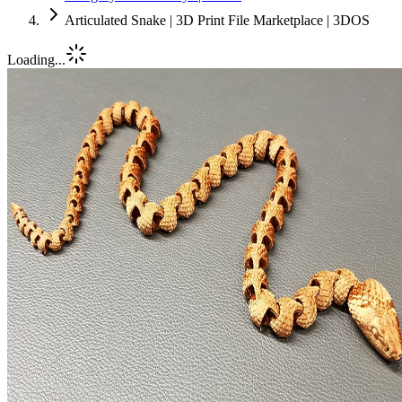
Articulated Snake | 3D Print File Marketplace | 3DOS
Loading...