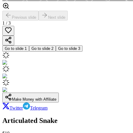
Previous slide
Next slide
1
/
3
Go to slide
1
Go to slide
2
Go to slide
3
Make Money with Affiliate
Twitter
Telegram
Articulated Snake