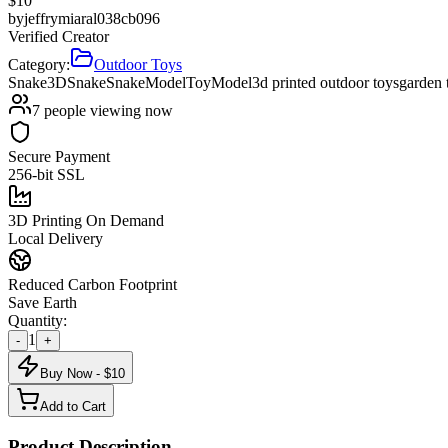
$
10
by
jeffrymiaral038cb096
Verified Creator
Category:
Outdoor Toys
Snake
3DSnake
SnakeModel
Toy
Model
3d printed outdoor toys
garden
7
people viewing now
Secure Payment
256-bit SSL
3D Printing On Demand
Local Delivery
Reduced Carbon Footprint
Save Earth
Quantity:
1
-
+
Buy Now - $
10
Add to Cart
Product Description