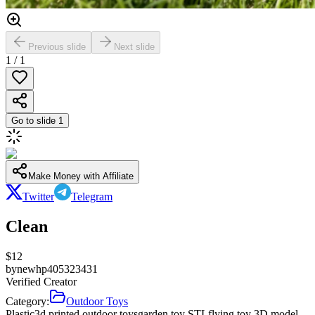
Previous slide
Next slide
1
/
1
Go to slide
1
Make Money with Affiliate
Twitter
Telegram
Clean
$
12
by
newhp405323431
Verified Creator
Category:
Outdoor Toys
Plastic
3d printed outdoor toys
garden toy STL
flying toy 3D model