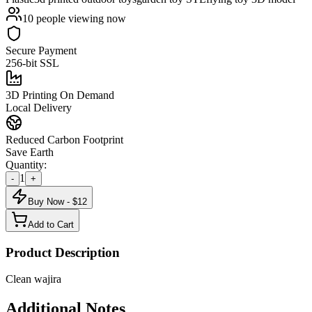
10
people viewing now
Secure Payment
256-bit SSL
3D Printing On Demand
Local Delivery
Reduced Carbon Footprint
Save Earth
Quantity:
1
-
+
Buy Now - $
12
Add to Cart
Product Description
Clean wajira
Additional Notes