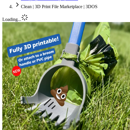
Clean | 3D Print File Marketplace | 3DOS
Loading...