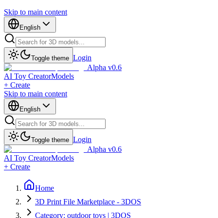
Skip to main content
English
Login
Toggle theme
Alpha v0.6
AI Toy Creator
Models
+ Create
Skip to main content
English
Login
Toggle theme
Alpha v0.6
AI Toy Creator
Models
+ Create
Home
3D Print File Marketplace - 3DOS
Category: outdoor toys | 3DOS